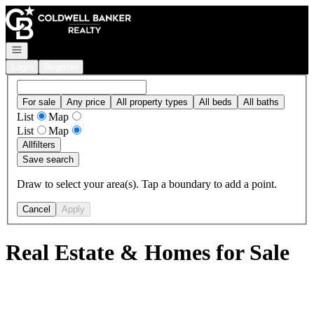
Go to: Homepage
Open navigation
Login
Register
For sale
Any price
All property types
All beds
All baths
List
Map
List
Map
All
filters
Save search
Draw to select your area(s). Tap a boundary to add a point.
Cancel
Apply
Real Estate & Homes for Sale