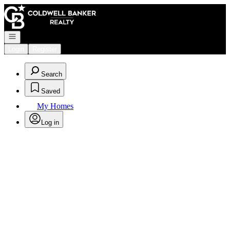
Go to: Homepage
Open navigation
Login
Register
Search
Saved
My Homes
Log in