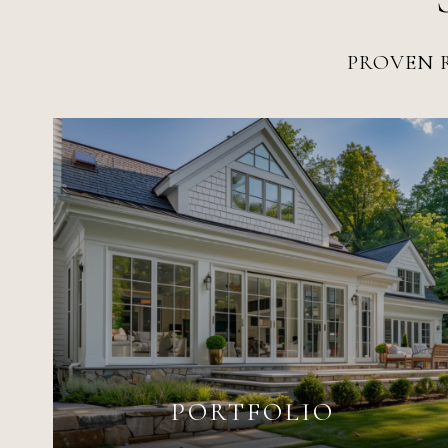
PROVEN R
PORTFOLIO