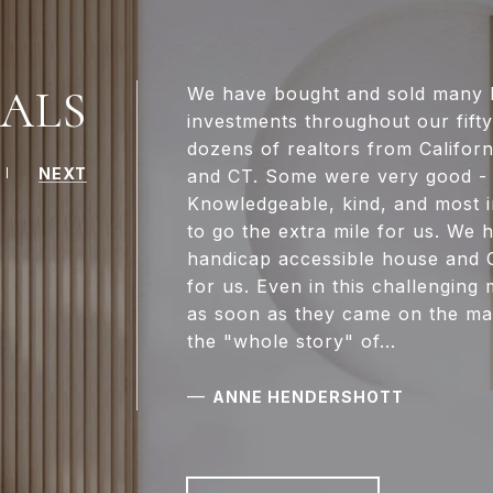
ALS
We have bought and sold many h
investments throughout our fift
dozens of realtors from Californ
NEXT
and CT. Some were very good - 
Knowledgeable, kind, and most i
to go the extra mile for us. W
handicap accessible house and C
for us. Even in this challenging
as soon as they came on the ma
the "whole story" of...
—
ANNE HENDERSHOTT