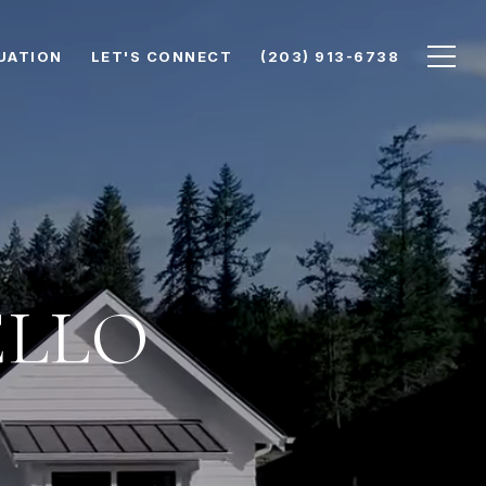
UATION
LET'S CONNECT
(203) 913-6738
ELLO