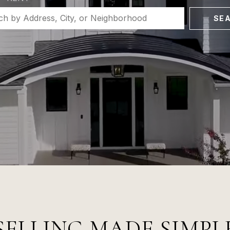
SE
SELLING MADE SIMPL