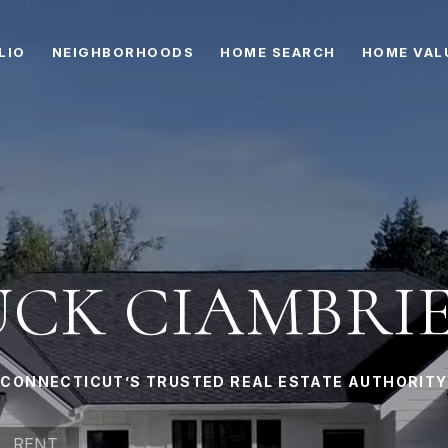
LIO
NEIGHBORHOODS
HOME SEARCH
HOME VAL
CK CIAMBRI
CONNECTICUT’S TRUSTED REAL ESTATE AUTHORITY
RENT