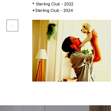
* Sterling Club - 2022
*Sterling Club - 2024