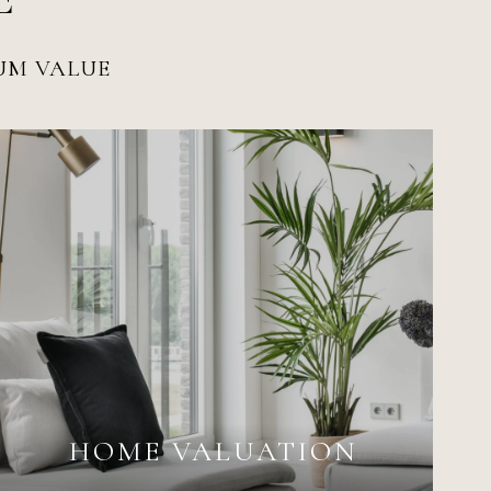
MUM VALUE
HOME VALUATION