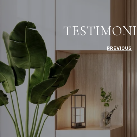
TESTIMONI
PREVIOUS