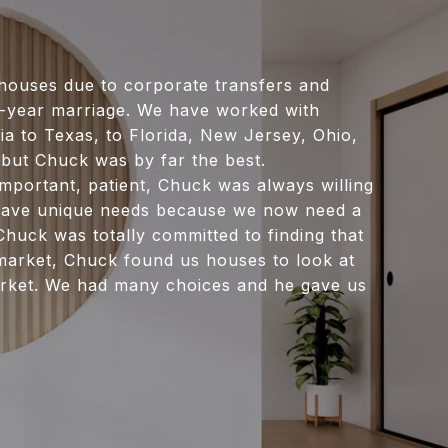
ouses due to corporate transfers and
y-year marriage. We have worked with
ia to Texas, to Florida, New Jersey, Ohio,
but Chuck was by far the best.
mportant, patient, Chuck was always willing
e have unique needs because we now need a
huck was totally committed to finding that
 market, Chuck found us houses to look at
rket. We had many choices and he gave us