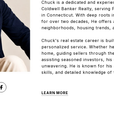
Chuck is a dedicated and experien
Coldwell Banker Realty, serving
in Connecticut. With deep roots i
for over two decades, He offers 
neighborhoods, housing trends, 
Chuck's real estate career is bui
personalized service. Whether he
home, guiding sellers through the
assisting seasoned investors, his
unwavering. He is known for his
skills, and detailed knowledge of
LEARN MORE