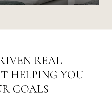
RIVEN REAL
T HELPING YOU
UR GOALS