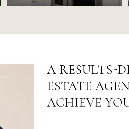
A RESULTS-D
ESTATE AGEN
ACHIEVE YO