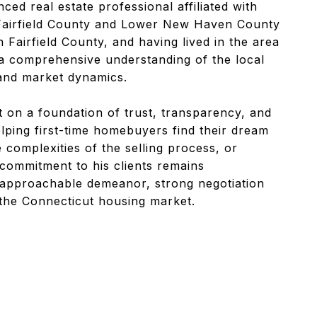
ced real estate professional affiliated with
 Fairfield County and Lower New Haven County
n Fairfield County, and having lived in the area
a comprehensive understanding of the local
and market dynamics.
lt on a foundation of trust, transparency, and
lping first-time homebuyers find their dream
 complexities of the selling process, or
 commitment to his clients remains
 approachable demeanor, strong negotiation
 the Connecticut housing market.