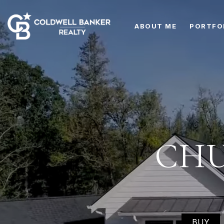
ABOUT ME
PORTFO
CHU
BUY