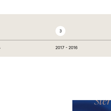
3
8
2017 - 2016