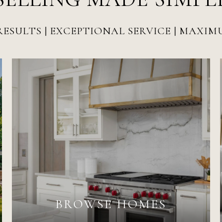
ESULTS | EXCEPTIONAL SERVICE | MAXI
BROWSE HOMES