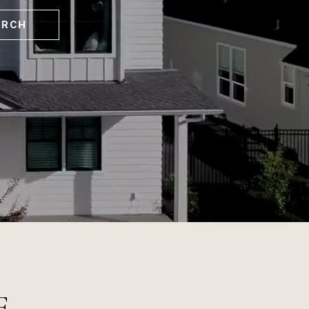
ARCH
E