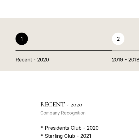
1
2
Recent - 2020
2019 - 201
RECENT - 2020
Company Recognition
* Presidents Club - 2020
* Sterling Club - 2021