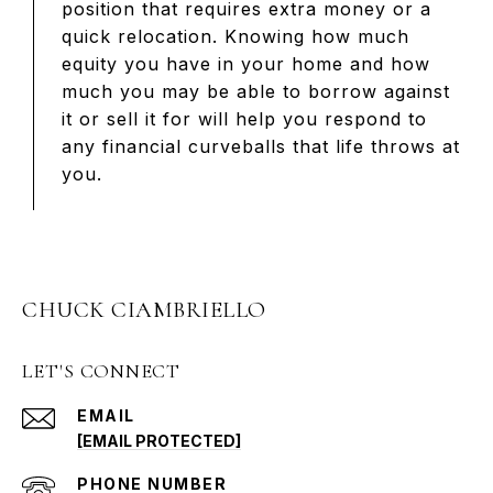
position that requires extra money or a
quick relocation. Knowing how much
equity you have in your home and how
much you may be able to borrow against
it or sell it for will help you respond to
any financial curveballs that life throws at
you.
CHUCK CIAMBRIELLO
LET'S CONNECT
EMAIL
[EMAIL PROTECTED]
PHONE NUMBER