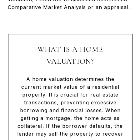
Comparative Market Analysis or an appraisal.
WHAT IS A HOME
VALUATION?
A home valuation determines the
current market value of a residential
property. It is crucial for real estate
transactions, preventing excessive
borrowing and financial losses. When
getting a mortgage, the home acts as
collateral. If the borrower defaults, the
lender may sell the property to recover