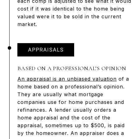
each comp is adjusted to see what it would
cost if it was identical to the home being
valued were it to be sold in the current
market.
APPRAISALS
BASED ON A PROFESSIONAL’S OPINION
An appraisal is an unbiased valuation
of a
home based on a professional’s opinion.
They are usually what mortgage
companies use for home purchases and
refinances. A lender usually orders a
home appraisal and the cost of the
appraisal, sometimes up to $500, is paid
by the homeowner. An appraiser does a