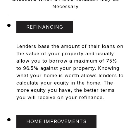
Necessary
REFINANCING
Lenders base the amount of their loans on
the value of your property and usually
allow you to borrow a maximum of 75%
to 96.5% against your property. Knowing
what your home is worth allows lenders to
calculate your equity in the home. The
more equity you have, the better terms
you will receive on your refinance.
HOME IMPROVEMENTS