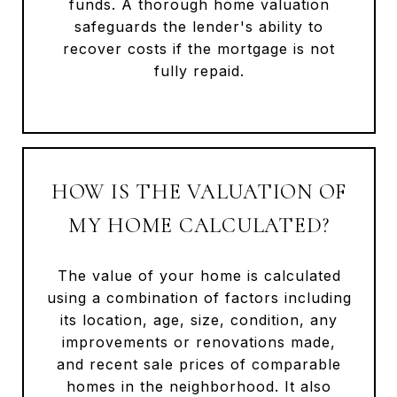
funds. A thorough home valuation
safeguards the lender's ability to
recover costs if the mortgage is not
fully repaid.
HOW IS THE VALUATION OF
MY HOME CALCULATED?
The value of your home is calculated
using a combination of factors including
its location, age, size, condition, any
improvements or renovations made,
and recent sale prices of comparable
homes in the neighborhood. It also