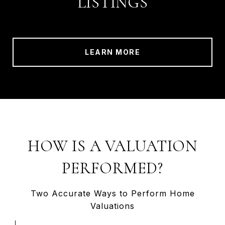
LISTINGS
LEARN MORE
HOW IS A VALUATION
PERFORMED?
Two Accurate Ways to Perform Home
Valuations