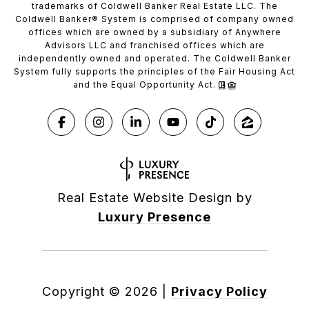
trademarks of Coldwell Banker Real Estate LLC. The
Coldwell Banker® System is comprised of company owned
offices which are owned by a subsidiary of Anywhere
Advisors LLC and franchised offices which are
independently owned and operated. The Coldwell Banker
System fully supports the principles of the Fair Housing Act
and the Equal Opportunity Act.
Real Estate Website Design by
Luxury Presence
Copyright ©
2026
|
Privacy Policy