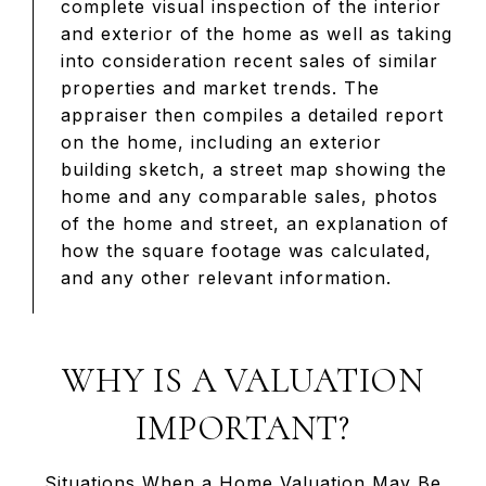
complete visual inspection of the interior
and exterior of the home as well as taking
into consideration recent sales of similar
properties and market trends. The
appraiser then compiles a detailed report
on the home, including an exterior
building sketch, a street map showing the
home and any comparable sales, photos
of the home and street, an explanation of
how the square footage was calculated,
and any other relevant information.
WHY IS A VALUATION
IMPORTANT?
Situations When a Home Valuation May Be