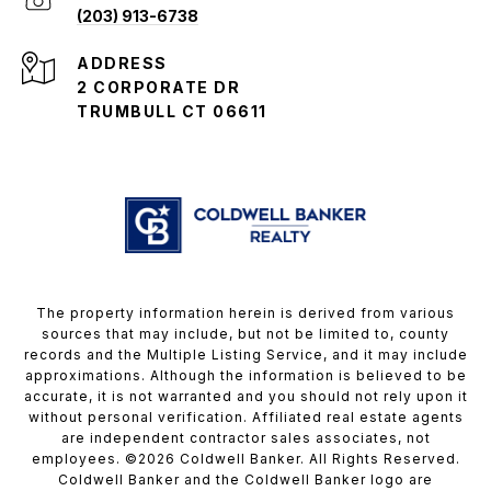
(203) 913-6738
ADDRESS
2 CORPORATE DR
TRUMBULL CT 06611
The property information herein is derived from various
sources that may include, but not be limited to, county
records and the Multiple Listing Service, and it may include
approximations. Although the information is believed to be
accurate, it is not warranted and you should not rely upon it
without personal verification. Affiliated real estate agents
are independent contractor sales associates, not
employees. ©
2026
Coldwell Banker. All Rights Reserved.
Coldwell Banker and the Coldwell Banker logo are