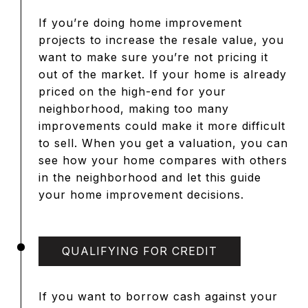
If you’re doing home improvement
projects to increase the resale value, you
want to make sure you’re not pricing it
out of the market. If your home is already
priced on the high-end for your
neighborhood, making too many
improvements could make it more difficult
to sell. When you get a valuation, you can
see how your home compares with others
in the neighborhood and let this guide
your home improvement decisions.
QUALIFYING FOR CREDIT
If you want to borrow cash against your