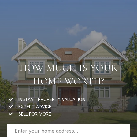
HOW MUCH IS YOUR
HOME WORTH?
INSTANT PROPERTY VALUATION
EXPERT ADVICE
SELL FOR MORE