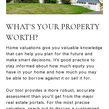
WHAT'S YOUR PROPERTY
WORTH?
Home valuations give you valuable knowledge
that can help you plan for the future and
make smart decisions. It’s good practice to
stay informed about how much equity you
have in your home and how much you may
be able to borrow against it or sell it for.
Our tool provides a more robust, accurate
assessment than you’ll get from the major
real estate portals. For the most precise
valuation, reach out to discuss a customized