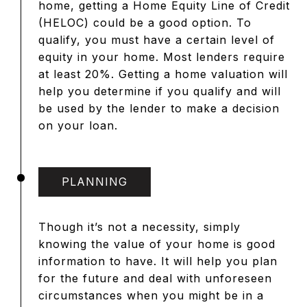
home, getting a Home Equity Line of Credit
(HELOC) could be a good option. To
qualify, you must have a certain level of
equity in your home. Most lenders require
at least 20%. Getting a home valuation will
help you determine if you qualify and will
be used by the lender to make a decision
on your loan.
PLANNING
Though it’s not a necessity, simply
knowing the value of your home is good
information to have. It will help you plan
for the future and deal with unforeseen
circumstances when you might be in a