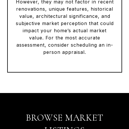
However, they may not factor in recent
renovations, unique features, historical
value, architectural significance, and
subjective market perception that could
impact your home’s actual market
value. For the most accurate
assessment, consider scheduling an in-
person appraisal.
BROWSE MARKET