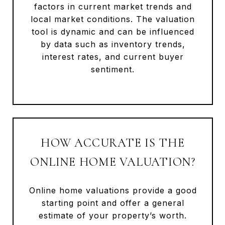
factors in current market trends and
local market conditions. The valuation
tool is dynamic and can be influenced
by data such as inventory trends,
interest rates, and current buyer
sentiment.
HOW ACCURATE IS THE
ONLINE HOME VALUATION?
Online home valuations provide a good
starting point and offer a general
estimate of your property’s worth.