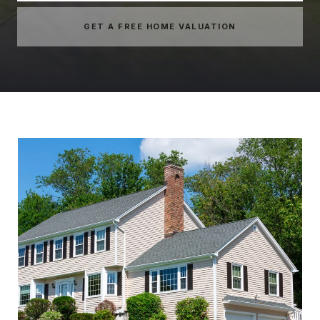
GET A FREE HOME VALUATION