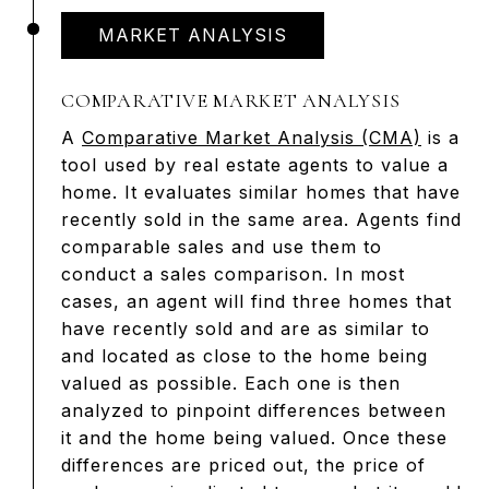
MARKET ANALYSIS
COMPARATIVE MARKET ANALYSIS
A
Comparative Market Analysis (CMA)
is a
tool used by real estate agents to value a
home. It evaluates similar homes that have
recently sold in the same area. Agents find
comparable sales and use them to
conduct a sales comparison. In most
cases, an agent will find three homes that
have recently sold and are as similar to
and located as close to the home being
valued as possible. Each one is then
analyzed to pinpoint differences between
it and the home being valued. Once these
differences are priced out, the price of