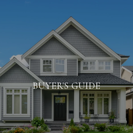
BUYER'S GUIDE