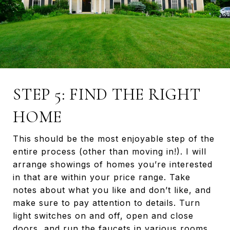
STEP 5: FIND THE RIGHT
HOME
This should be the most enjoyable step of the
entire process (other than moving in!). I will
arrange showings of homes you’re interested
in that are within your price range. Take
notes about what you like and don’t like, and
make sure to pay attention to details. Turn
light switches on and off, open and close
doors, and run the faucets in various rooms.