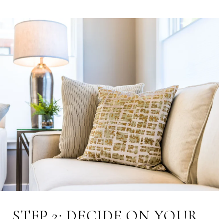
STEP 2: DECIDE ON YOUR