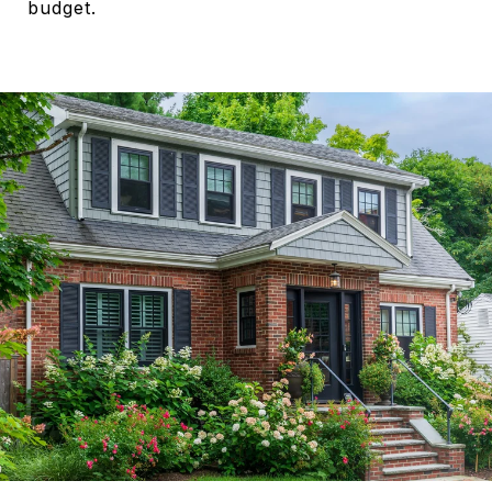
budget.