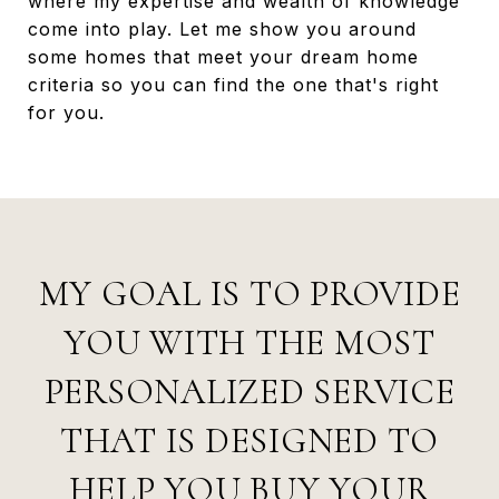
where my expertise and wealth of knowledge
come into play. Let me show you around
some homes that meet your dream home
criteria so you can find the one that's right
for you.
MY GOAL IS TO PROVIDE
YOU WITH THE MOST
PERSONALIZED SERVICE
THAT IS DESIGNED TO
HELP YOU BUY YOUR