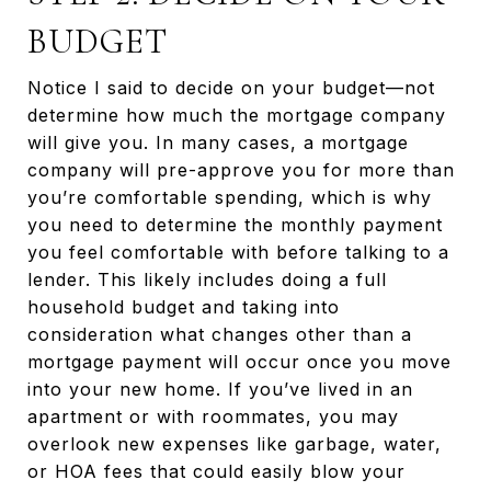
BUDGET
Notice I said to decide on your budget—not
determine how much the mortgage company
will give you. In many cases, a mortgage
company will pre-approve you for more than
you’re comfortable spending, which is why
you need to determine the monthly payment
you feel comfortable with before talking to a
lender. This likely includes doing a full
household budget and taking into
consideration what changes other than a
mortgage payment will occur once you move
into your new home. If you’ve lived in an
apartment or with roommates, you may
overlook new expenses like garbage, water,
or HOA fees that could easily blow your