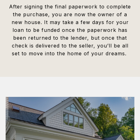
After signing the final paperwork to complete
the purchase, you are now the owner of a
new house. It may take a few days for your
loan to be funded once the paperwork has
been returned to the lender, but once that
check is delivered to the seller, you’ll be all
set to move into the home of your dreams.