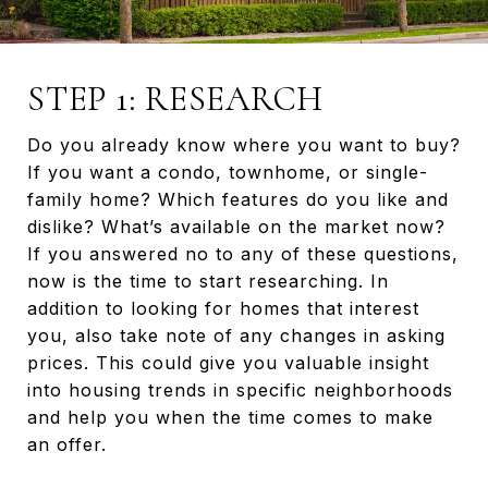
STEP 1: RESEARCH
Do you already know where you want to buy?
If you want a condo, townhome, or single-
family home? Which features do you like and
dislike? What’s available on the market now?
If you answered no to any of these questions,
now is the time to start researching. In
addition to looking for homes that interest
you, also take note of any changes in asking
prices. This could give you valuable insight
into housing trends in specific neighborhoods
and help you when the time comes to make
an offer.