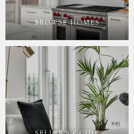
BROWSE HOMES
SELLER'S GUIDE