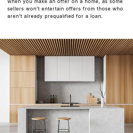
when you make an offer on a home, as some
sellers won’t entertain offers from those who
aren’t already prequalified for a loan.