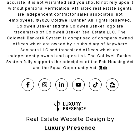
accurate, it is not warranted and you should not rely upon it
without personal verification. Affiliated real estate agents
are independent contractor sales associates, not
employees. ©
2026
Coldwell Banker. All Rights Reserved.
Coldwell Banker and the Coldwell Banker logo are
trademarks of Coldwell Banker Real Estate LLC. The
Coldwell Banker® System is comprised of company owned
offices which are owned by a subsidiary of Anywhere
Advisors LLC and franchised offices which are
independently owned and operated. The Coldwell Banker
System fully supports the principles of the Fair Housing Act
and the Equal Opportunity Act.
Real Estate Website Design by
Luxury Presence