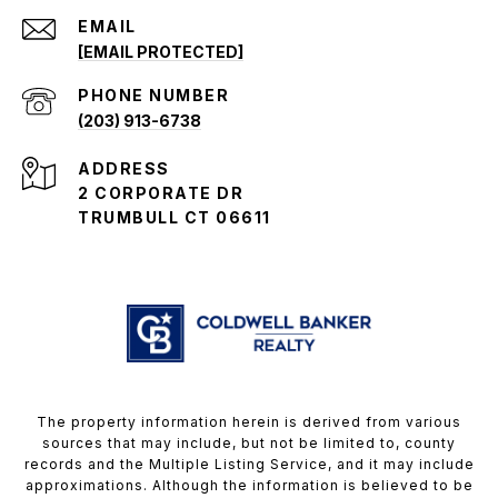
EMAIL
[EMAIL PROTECTED]
PHONE NUMBER
(203) 913-6738
ADDRESS
2 CORPORATE DR
TRUMBULL CT 06611
The property information herein is derived from various
sources that may include, but not be limited to, county
records and the Multiple Listing Service, and it may include
approximations. Although the information is believed to be