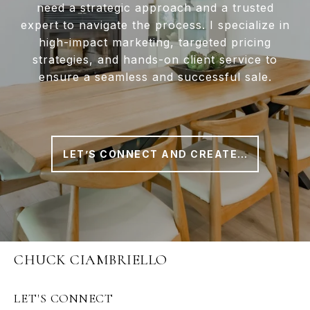
need a strategic approach and a trusted
expert to navigate the process. I specialize in
high-impact marketing, targeted pricing
strategies, and hands-on client service to
ensure a seamless and successful sale.
LET’S CONNECT AND CREATE A PLAN THAT WORKS FOR YOU
CHUCK CIAMBRIELLO
LET'S CONNECT