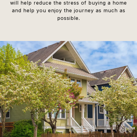
will help reduce the stress of buying a home
and help you enjoy the journey as much as
possible.