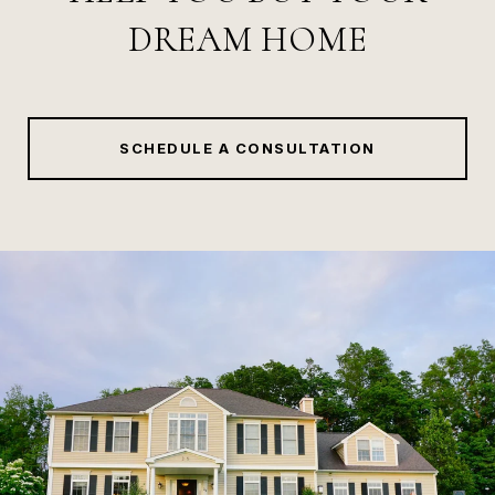
DREAM HOME
SCHEDULE A CONSULTATION