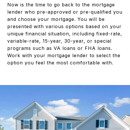
Now is the time to go back to the mortgage
lender who pre-approved or pre-qualified you
and choose your mortgage. You will be
presented with various options based on your
unique financial situation, including fixed-rate,
variable-rate, 15-year, 30-year, or special
programs such as VA loans or FHA loans.
Work with your mortgage lender to select the
option you feel the most comfortable with.