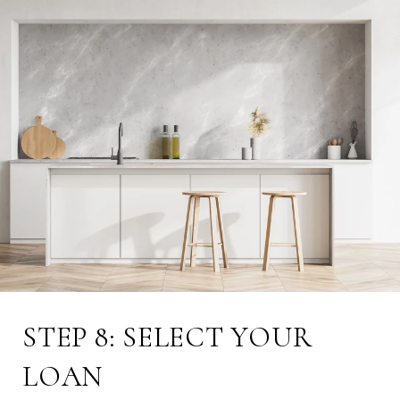
STEP 8: SELECT YOUR
LOAN