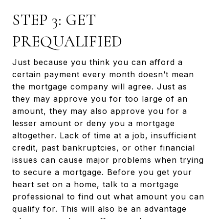
STEP 3: GET
PREQUALIFIED
Just because you think you can afford a
certain payment every month doesn’t mean
the mortgage company will agree. Just as
they may approve you for too large of an
amount, they may also approve you for a
lesser amount or deny you a mortgage
altogether. Lack of time at a job, insufficient
credit, past bankruptcies, or other financial
issues can cause major problems when trying
to secure a mortgage. Before you get your
heart set on a home, talk to a mortgage
professional to find out what amount you can
qualify for. This will also be an advantage