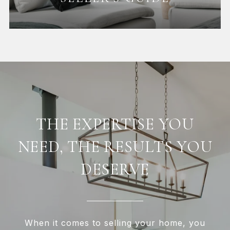
THE EXPERTISE YOU
NEED, THE RESULTS YOU
DESERVE
When it comes to selling your home, you