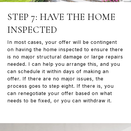
STEP 7: HAVE THE HOME
INSPECTED
In most cases, your offer will be contingent
on having the home inspected to ensure there
is no major structural damage or large repairs
needed. I can help you arrange this, and you
can schedule it within days of making an
offer. If there are no major issues, the
process goes to step eight. If there is, you
can renegotiate your offer based on what
needs to be fixed, or you can withdraw it.