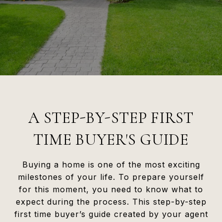
A STEP-BY-STEP FIRST
TIME BUYER'S GUIDE
Buying a home is one of the most exciting
milestones of your life. To prepare yourself
for this moment, you need to know what to
expect during the process. This step-by-step
first time buyer’s guide created by your agent