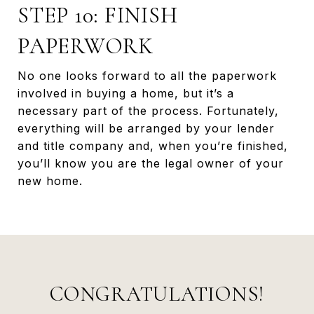
STEP 10: FINISH
PAPERWORK
No one looks forward to all the paperwork
involved in buying a home, but it’s a
necessary part of the process. Fortunately,
everything will be arranged by your lender
and title company and, when you’re finished,
you’ll know you are the legal owner of your
new home.
CONGRATULATIONS!