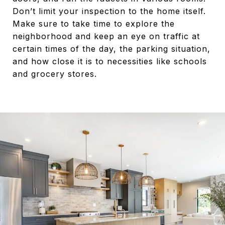
Don’t limit your inspection to the home itself.
Make sure to take time to explore the
neighborhood and keep an eye on traffic at
certain times of the day, the parking situation,
and how close it is to necessities like schools
and grocery stores.