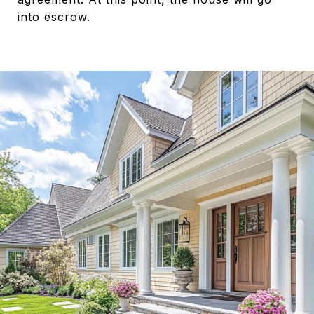
into escrow.