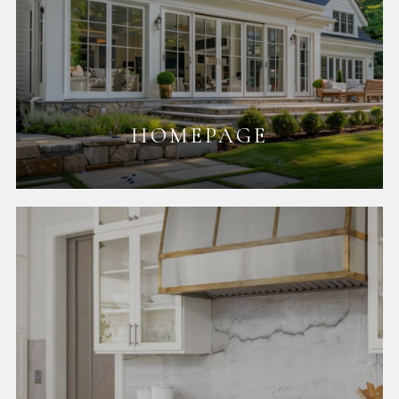
HOMEPAGE