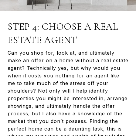
STEP 4: CHOOSE A REAL
ESTATE AGENT
Can you shop for, look at, and ultimately
make an offer on a home without a real estate
agent? Technically yes, but why would you
when it costs you nothing for an agent like
me to take much of the stress off your
shoulders? Not only will I help identify
properties you might be interested in, arrange
showings, and ultimately handle the offer
process, but I also have a knowledge of the
market that you don’t possess. Finding the
perfect home can be a daunting task, this is