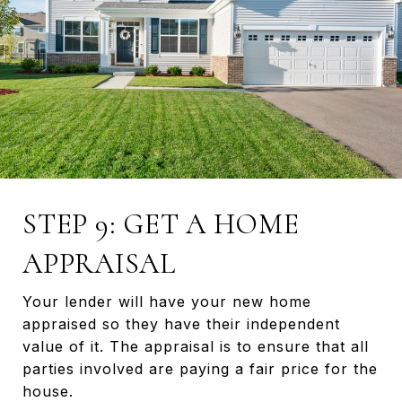
STEP 9: GET A HOME
APPRAISAL
Your lender will have your new home
appraised so they have their independent
value of it. The appraisal is to ensure that all
parties involved are paying a fair price for the
house.