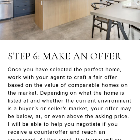
STEP 6: MAKE AN OFFER
Once you have selected the perfect home,
work with your agent to craft a fair offer
based on the value of comparable homes on
the market. Depending on what the home is
listed at and whether the current environment
is a buyer’s or seller’s market, your offer may
be below, at, or even above the asking price.
I will be able to help you negotiate if you
receive a counteroffer and reach an
agreement. At this point, the house will go