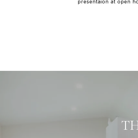
presentaion at open ho
TH