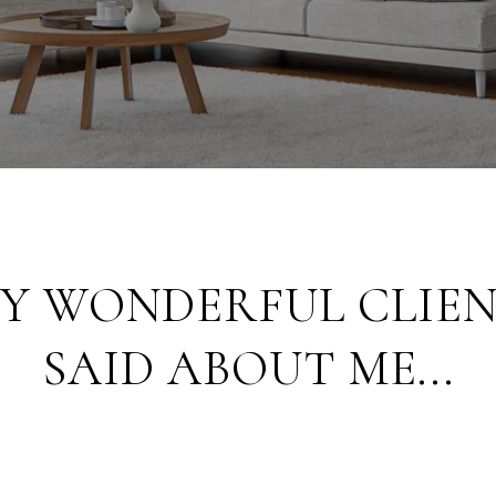
Y WONDERFUL CLIEN
SAID ABOUT ME...