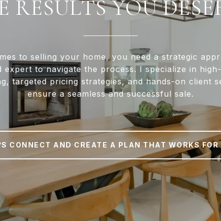
E RESULTS YOU DESE
mes to selling your home, you need a strategic app
d expert to navigate the process. I specialize in high
g, targeted pricing strategies, and hands-on client s
ensure a seamless and successful sale.
’S CONNECT AND CREATE A PLAN THAT WORKS FOR