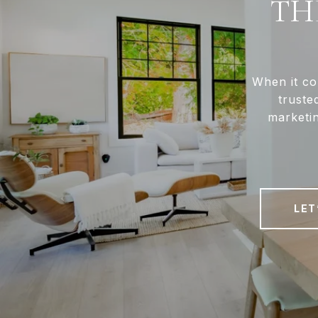
TH
When it co
truste
marketin
LET