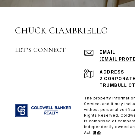
CHUCK CIAMBRIELLO
LET'S CONNECT
EMAIL
[EMAIL PROT
ADDRESS
2 CORPORATE
TRUMBULL CT
The property information
Service, and it may inclu
without personal verific
Rights Reserved. Coldwe
is comprised of company
independently owned and
Act.