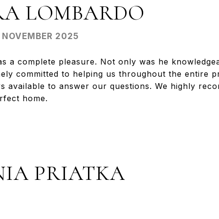
RA LOMBARDO
- NOVEMBER 2025
s a complete pleasure. Not only was he knowledgea
ely committed to helping us throughout the entire 
ys available to answer our questions. We highly re
erfect home.
NIA PRIATKA