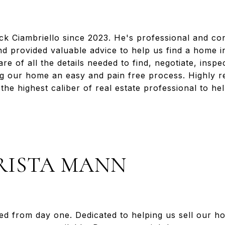
 Ciambriello since 2023. He's professional and con
d provided valuable advice to help us find a home in 
re of all the details needed to find, negotiate, insp
g our home an easy and pain free process. Highly
the highest caliber of real estate professional to h
RISTA MANN
d from day one. Dedicated to helping us sell our h