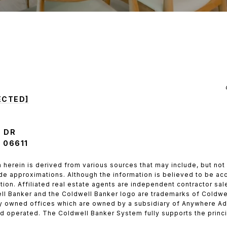
ECTED]
 DR
 06611
 herein is derived from various sources that may include, but not 
de approximations. Although the information is believed to be accu
ation. Affiliated real estate agents are independent contractor s
ll Banker and the Coldwell Banker logo are trademarks of Coldwe
 owned offices which are owned by a subsidiary of Anywhere Adv
 operated. The Coldwell Banker System fully supports the princip