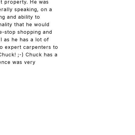
ht property. He was
erally speaking, on a
ng and ability to
ality that he would
one-stop shopping and
 as he has a lot of
to expert carpenters to
 Chuck! ;-) Chuck has a
ience was very