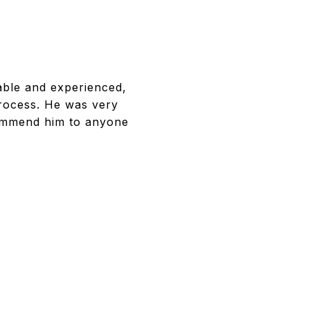
ble and experienced,
process. He was very
commend him to anyone