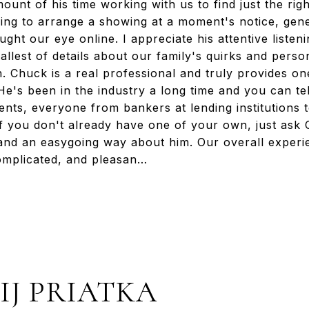
unt of his time working with us to find just the rig
lling to arrange a showing at a moment's notice, gen
ght our eye online. I appreciate his attentive listeni
lest of details about our family's quirks and person
ch. Chuck is a real professional and truly provides 
e's been in the industry a long time and you can tell
ients, everyone from bankers at lending institutions 
 If you don't already have one of your own, just ask
and an easygoing way about him. Our overall exper
ncomplicated, and pleasan…
IJ PRIATKA