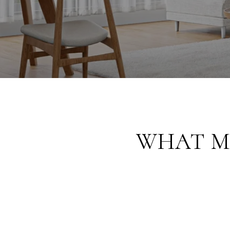
WHAT M