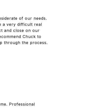
siderate of our needs.
a very difficult real
ect and close on our
 recommend Chuck to
elp through the process.
ome. Professional