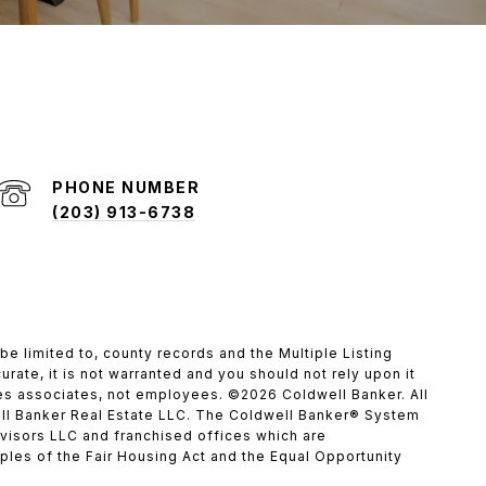
PHONE NUMBER
(203) 913-6738
be limited to, county records and the Multiple Listing
rate, it is not warranted and you should not rely upon it
ales associates, not employees. ©
2026
Coldwell Banker. All
ll Banker Real Estate LLC. The Coldwell Banker® System
isors LLC and franchised offices which are
les of the Fair Housing Act and the Equal Opportunity