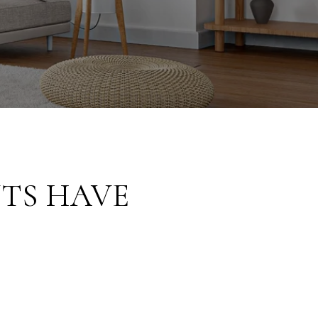
TS HAVE