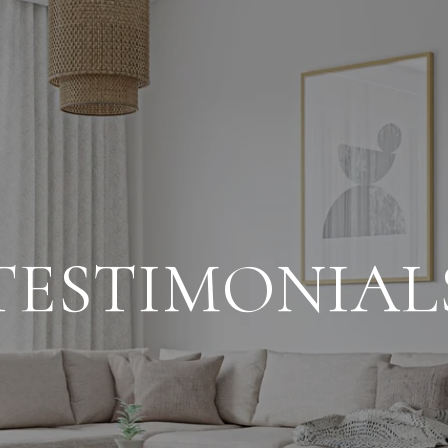
TESTIMONIAL