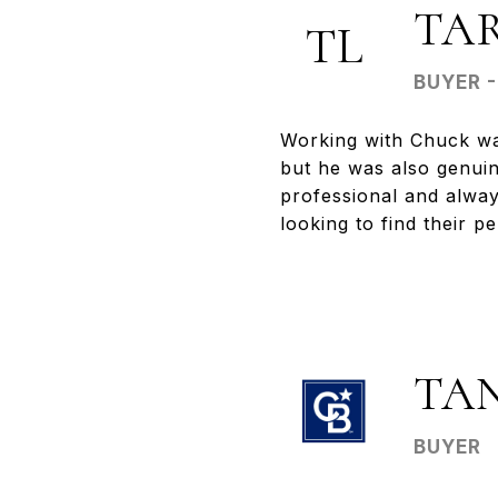
TA
TL
BUYER 
Working with Chuck wa
but he was also genuin
professional and alwa
looking to find their p
TA
BUYER