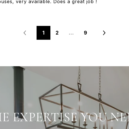
uses, very available. Does a great job !
1
2
…
9
E EXPERTISE YOU NE