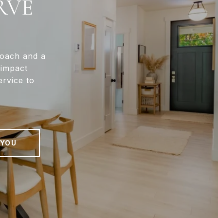
RVE
roach and a
-impact
ervice to
 YOU