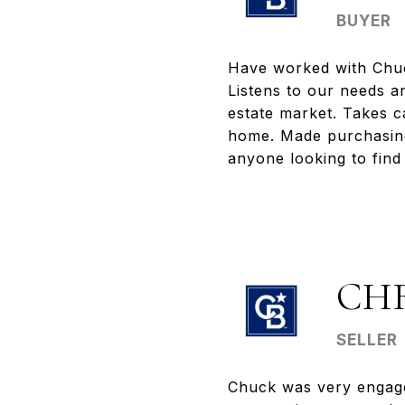
BUYER
Have worked with Chuck
Listens to our needs an
estate market. Takes ca
home. Made purchasin
anyone looking to find 
CH
SELLER
Chuck was very engage