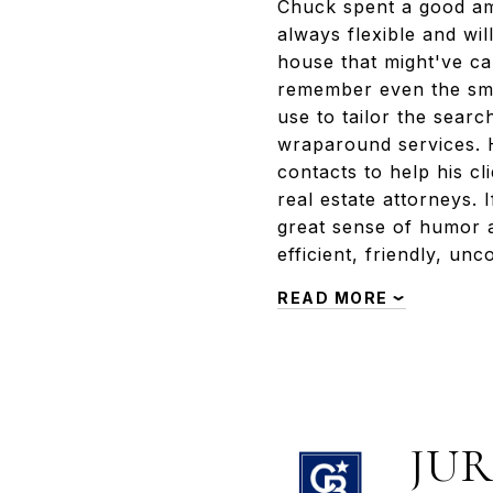
Chuck spent a good amo
always flexible and wi
house that might've cau
remember even the smal
use to tailor the sear
wraparound services. H
contacts to help his cl
real estate attorneys.
great sense of humor 
efficient, friendly, u
READ MORE
JUR