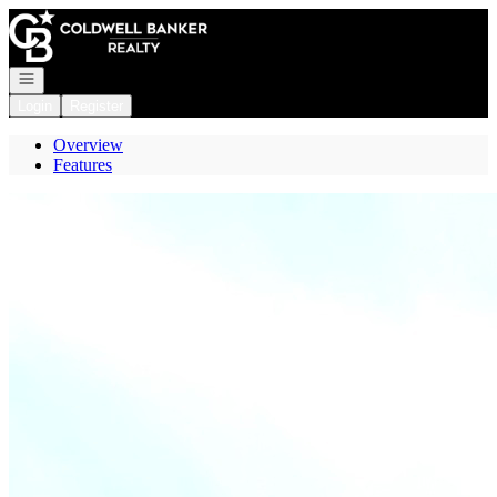
Go to: Homepage
Open navigation
Login
Register
Overview
Features