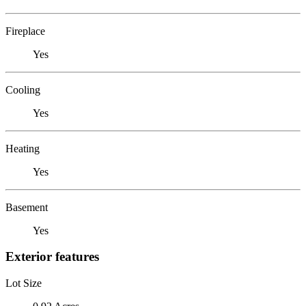
Fireplace
Yes
Cooling
Yes
Heating
Yes
Basement
Yes
Exterior features
Lot Size