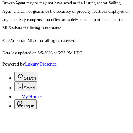
Broker/Agent may or may not have acted as the Listing and/or Selling
Agent and cannot guarantee the accuracy of property locations displayed on
any map. Any compensation offers are solely made to participants of the
MLS where the listing is registered.
©2026 Smart MLS, Inc all rights reserved.
Data last updated on 8/5/2026 at 6:22 PM UTC
Powered by
Luxury Presence
Search
Saved
My Homes
Log in