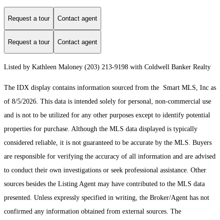
Request a tour
Contact agent
Request a tour
Contact agent
Listed by Kathleen Maloney (203) 213-9198 with Coldwell Banker Realty
The IDX display contains information sourced from the Smart MLS, Inc as
of 8/5/2026. This data is intended solely for personal, non-commercial use
and is not to be utilized for any other purposes except to identify potential
properties for purchase. Although the MLS data displayed is typically
considered reliable, it is not guaranteed to be accurate by the MLS. Buyers
are responsible for verifying the accuracy of all information and are advised
to conduct their own investigations or seek professional assistance. Other
sources besides the Listing Agent may have contributed to the MLS data
presented. Unless expressly specified in writing, the Broker/Agent has not
confirmed any information obtained from external sources. The