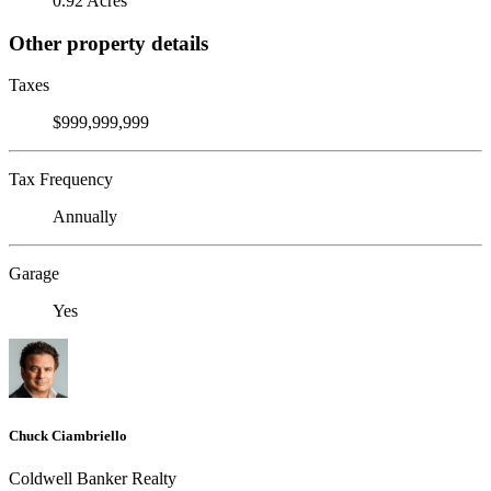
0.92 Acres
Other property details
Taxes
$999,999,999
Tax Frequency
Annually
Garage
Yes
Chuck Ciambriello
Coldwell Banker Realty