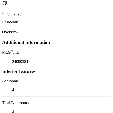
Property type
Residential
Overview
Additional information
MLS
Ⓡ
ID
24090384
Interior features
Bedrooms
4
Total Bathrooms
3