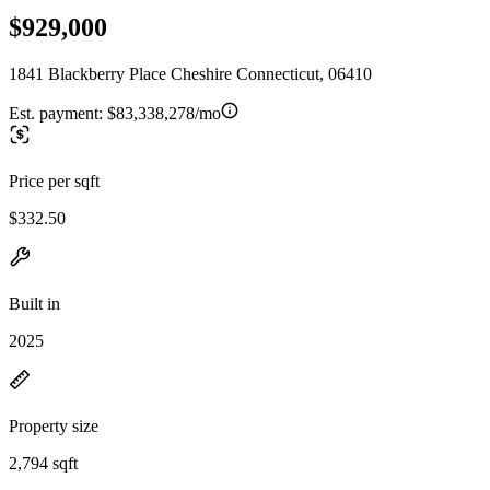
$929,000
1841 Blackberry Place Cheshire Connecticut, 06410
Est. payment:
$83,338,278/mo
Price per sqft
$332.50
Built in
2025
Property size
2,794 sqft