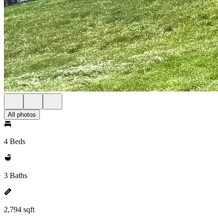
All photos
4 Beds
3 Baths
2,794 sqft