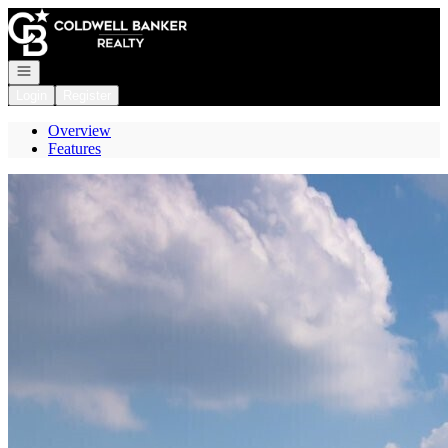
Go to: Homepage
Open navigation
Login
Register
Overview
Features