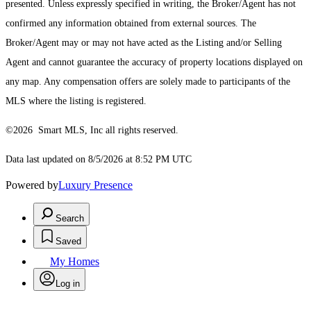
presented. Unless expressly specified in writing, the Broker/Agent has not
confirmed any information obtained from external sources. The
Broker/Agent may or may not have acted as the Listing and/or Selling
Agent and cannot guarantee the accuracy of property locations displayed on
any map. Any compensation offers are solely made to participants of the
MLS where the listing is registered.
©2026 Smart MLS, Inc all rights reserved.
Data last updated on 8/5/2026 at 8:52 PM UTC
Powered by
Luxury Presence
Search
Saved
My Homes
Log in