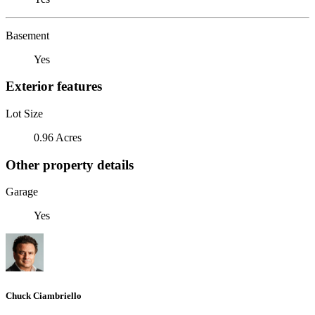
Basement
Yes
Exterior features
Lot Size
0.96 Acres
Other property details
Garage
Yes
Chuck Ciambriello