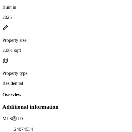
Built in
2025
Property size
2,001 sqft
Property type
Residential
Overview
Additional information
MLS
Ⓡ
ID
24074534