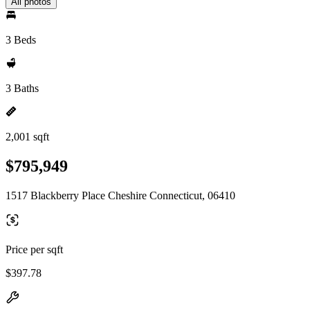
All photos
3 Beds
3 Baths
2,001 sqft
$795,949
1517 Blackberry Place Cheshire Connecticut, 06410
Price per sqft
$397.78