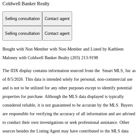
Coldwell Banker Realty
Selling consultation
Contact agent
Selling consultation
Contact agent
Bought with Non Member with Non-Member and Listed by Kathleen
Maloney with Coldwell Banker Realty (203) 213-9198
The IDX display contains information sourced from the Smart MLS, Inc as
of 8/5/2026. This data is intended solely for personal, non-commercial use
and is not to be utilized for any other purposes except to identify potential
properties for purchase. Although the MLS data displayed is typically
considered reliable, it is not guaranteed to be accurate by the MLS. Buyers
are responsible for verifying the accuracy of all information and are advised
to conduct their own investigations or seek professional assistance. Other
sources besides the Listing Agent may have contributed to the MLS data