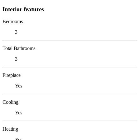
Interior features
Bedrooms
3
Total Bathrooms
3
Fireplace
Yes
Cooling
Yes
Heating
Yes