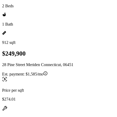
2 Beds
1 Bath
912 sqft
$249,900
28 Pine Street Meriden Connecticut, 06451
Est. payment:
$1,585/mo
Price per sqft
$274.01