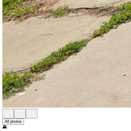
All photos