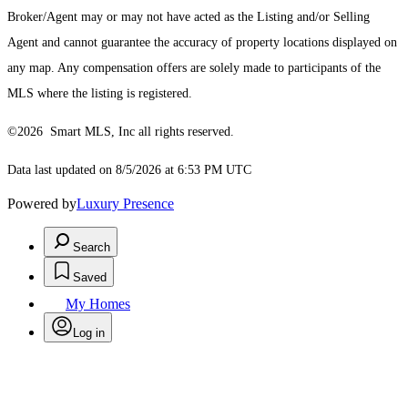
Broker/Agent may or may not have acted as the Listing and/or Selling
Agent and cannot guarantee the accuracy of property locations displayed on
any map. Any compensation offers are solely made to participants of the
MLS where the listing is registered.
©2026 Smart MLS, Inc all rights reserved.
Data last updated on 8/5/2026 at 6:53 PM UTC
Powered by
Luxury Presence
Search
Saved
My Homes
Log in