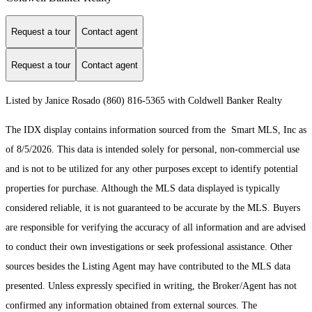
Request a tour
Contact agent
Request a tour
Contact agent
Listed by Janice Rosado (860) 816-5365 with Coldwell Banker Realty
The IDX display contains information sourced from the Smart MLS, Inc as
of 8/5/2026. This data is intended solely for personal, non-commercial use
and is not to be utilized for any other purposes except to identify potential
properties for purchase. Although the MLS data displayed is typically
considered reliable, it is not guaranteed to be accurate by the MLS. Buyers
are responsible for verifying the accuracy of all information and are advised
to conduct their own investigations or seek professional assistance. Other
sources besides the Listing Agent may have contributed to the MLS data
presented. Unless expressly specified in writing, the Broker/Agent has not
confirmed any information obtained from external sources. The