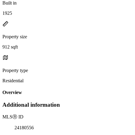
Built in
1925
Property size
912 sqft
Property type
Residential
Overview
Additional information
MLS
Ⓡ
ID
24180556