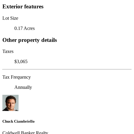
Exterior features
Lot Size
0.17 Acres
Other property details
Taxes
$3,065
Tax Frequency
Annually
Chuck Ciambriello
Coldwell Banker Realty