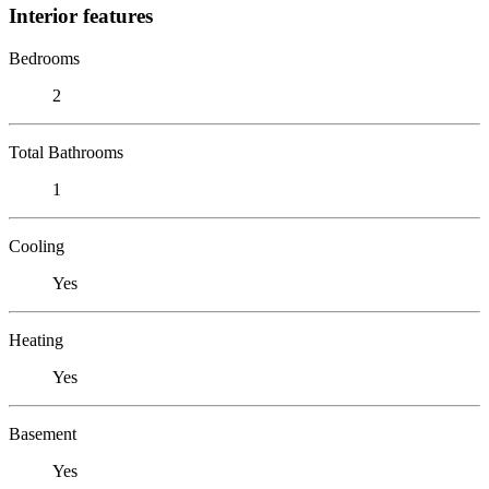
Interior features
Bedrooms
2
Total Bathrooms
1
Cooling
Yes
Heating
Yes
Basement
Yes