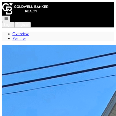
Go to: Homepage
Open navigation
Login
Register
Overview
Features