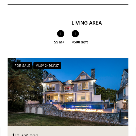
LIVING AREA
$5 M+
<500 sqft
FOR SALE
MLS® 24162127
$10,495,000