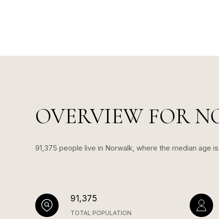
OVERVIEW FOR N
91,375 people live in Norwalk, where the median age i
91,375
TOTAL POPULATION