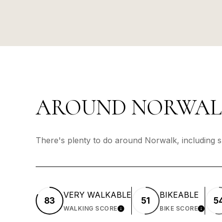
AROUND NORWALK
There's plenty to do around Norwalk, including s
VERY WALKABLE
BIKEABLE
83
51
5
WALKING SCORE
BIKE SCORE
LEARN MORE
LEARN