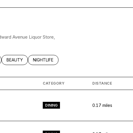
odward Avenue Liquor Store,
LATED TO
BUSINESSES RELATED TO
SEARCH BUSINESSES RELATED TO
BEAUTY
SEARCH BUSINESSES RELATED TO
NIGHTLIFE
CATEGORY
DISTANCE
0.17
miles
DINING