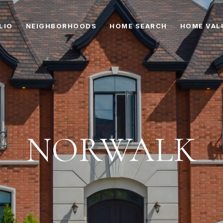
LIO
NEIGHBORHOODS
HOME SEARCH
HOME VAL
NORWALK