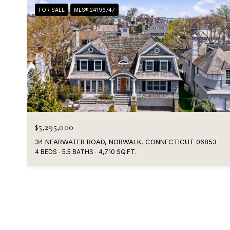
FOR SALE
MLS® 24196747
$5,295,000
34 NEARWATER ROAD, NORWALK, CONNECTICUT 06853
4 BEDS
5.5 BATHS
4,710 SQ.FT.