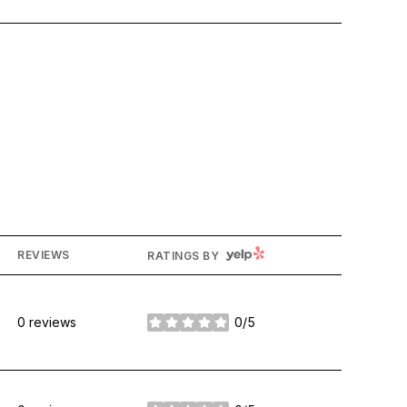
YELP
REVIEWS
RATINGS BY
0 reviews
0/5
stars