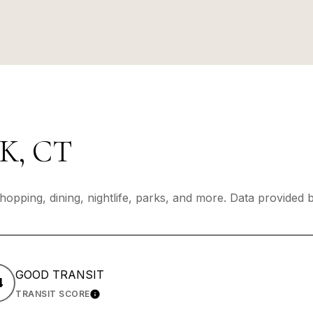
, CT
hopping, dining, nightlife, parks, and more. Data provided
GOOD TRANSIT
4
TRANSIT SCORE
 MORE
LEARN MORE