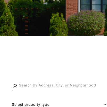
Select property type