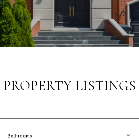
PROPERTY LISTINGS
Bathrooms