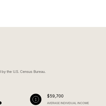
d by the U.S. Census Bureau.
$59,700
AVERAGE INDIVIDUAL INCOME