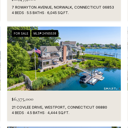
7 ROWAYTON AVENUE, NORWALK, CONNECTICUT 06853
4 BEDS
5.5 BATHS
6,045 SQ.FT.
FOR SALE
MLS® 24165538
$6,375,000
21 COVLEE DRIVE, WESTPORT, CONNECTICUT 06880
4 BEDS
4.5 BATHS
4,444 SQ.FT.