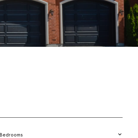
Bedrooms