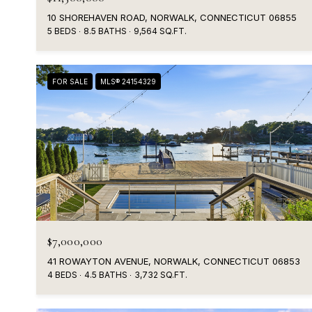
10 SHOREHAVEN ROAD, NORWALK, CONNECTICUT 06855
5 BEDS
8.5 BATHS
9,564 SQ.FT.
FOR SALE
MLS® 24154329
$7,000,000
41 ROWAYTON AVENUE, NORWALK, CONNECTICUT 06853
4 BEDS
4.5 BATHS
3,732 SQ.FT.