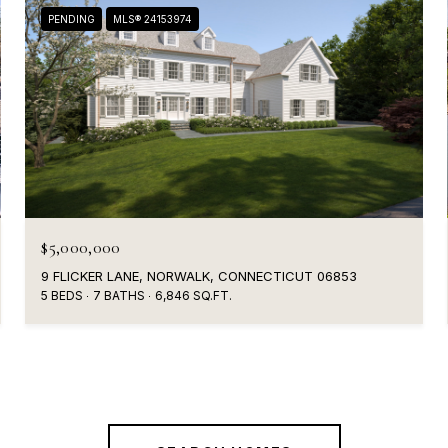
PENDING
MLS® 24153974
$5,000,000
9 FLICKER LANE, NORWALK, CONNECTICUT 06853
5 BEDS
7 BATHS
6,846 SQ.FT.