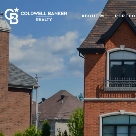
ABOUT ME
PORTFO