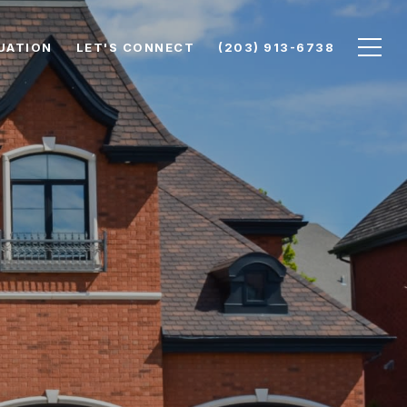
UATION
LET'S CONNECT
(203) 913-6738