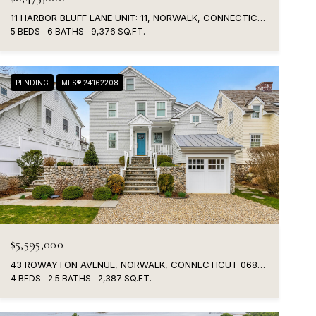
11 HARBOR BLUFF LANE UNIT: 11, NORWALK, CONNECTICUT 06853
5 BEDS
6 BATHS
9,376 SQ.FT.
PENDING
MLS® 24162208
$5,595,000
43 ROWAYTON AVENUE, NORWALK, CONNECTICUT 06853
4 BEDS
2.5 BATHS
2,387 SQ.FT.