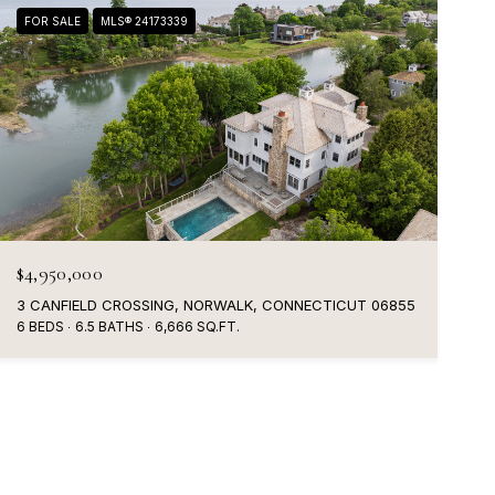
FOR SALE
MLS® 24173339
$4,950,000
3 CANFIELD CROSSING, NORWALK, CONNECTICUT 06855
6 BEDS
6.5 BATHS
6,666 SQ.FT.