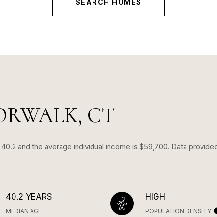
SEARCH HOMES
ORWALK, CT
s 40.2 and the average individual income is $59,700. Data provide
40.2 YEARS
HIGH
MEDIAN AGE
POPULATION DENSITY