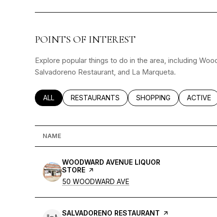
POINTS OF INTEREST
Explore popular things to do in the area, including Wo
Salvadoreno Restaurant, and La Marqueta.
SEARCH BUSINESSES RELATED TO
ALL
SEARCH BUSINESSES RELATED TO
RESTAURANTS
SEARCH BUSINESSES RE
SHOPPING
SEARCH 
ACTIVE
NAME
VISIT THE
WOODWARD AVENUE LIQUOR
STORE
PAGE ON YELP
SEARCH
ON GOOGLE MAPS
50 WOODWARD AVE
VISIT THE
SALVADORENO RESTAURANT
PAGE ON YELP