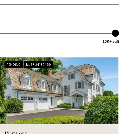
10K+ sqft
PENDING
MLS® 24180499
$8,475,000