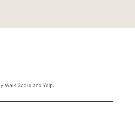
 by Walk Score and Yelp.