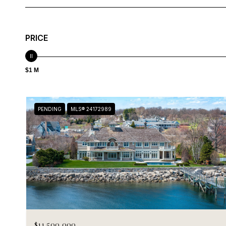
PRICE
$1 M
PENDING
MLS® 24172989
$11,500,000