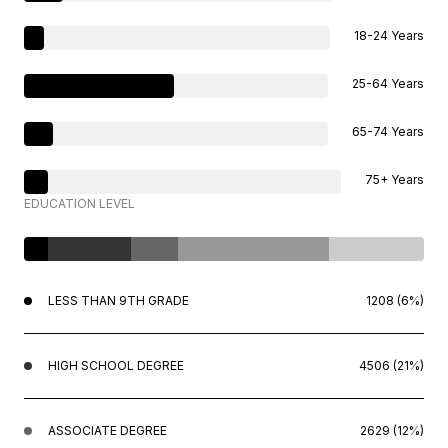
18-24 Years
25-64 Years
65-74 Years
75+ Years
EDUCATION LEVEL
LESS THAN 9TH GRADE
1208 (6%)
HIGH SCHOOL DEGREE
4506 (21%)
ASSOCIATE DEGREE
2629 (12%)