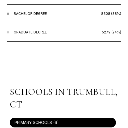
BACHELOR DEGREE
8308 (38%)
GRADUATE DEGREE
5279 (24%)
SCHOOLS IN TRUMBULL,
CT
PRIMARY SCHOOLS (
6
)