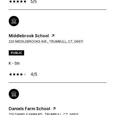
5/5
Middlebrook School
220 MIDDLEBROOKS AVE., TRUMBULL, CT, 06611
PUBLIC
K - 5th
4/5
Daniels Farm School
710 DANIELS FARM RD., TRUMBULL, CT, 06611