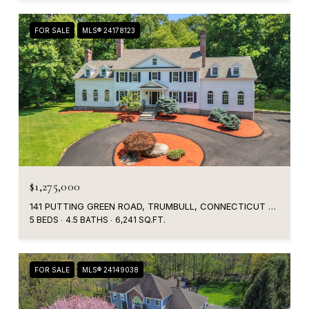
FOR SALE
MLS® 24178123
$1,275,000
141 PUTTING GREEN ROAD, TRUMBULL, CONNECTICUT 06611
5 BEDS
4.5 BATHS
6,241 SQ.FT.
FOR SALE
MLS® 24149038