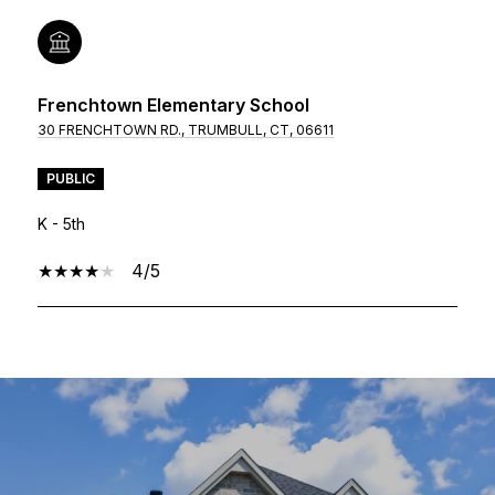
Frenchtown Elementary School
30 FRENCHTOWN RD., TRUMBULL, CT, 06611
PUBLIC
K - 5th
4/5
SHOW MORE