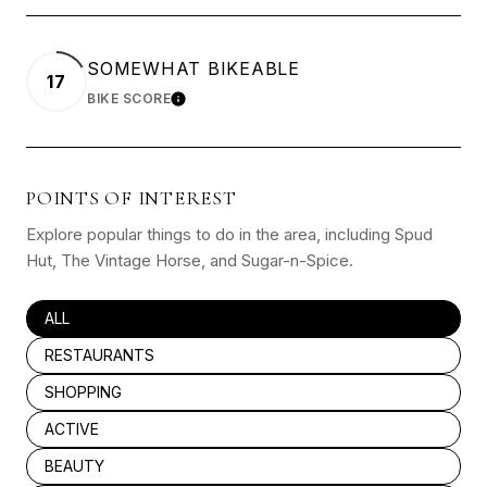
SOMEWHAT BIKEABLE
17
BIKE SCORE
LEARN MORE
POINTS OF INTEREST
Explore popular things to do in the area, including Spud
Hut, The Vintage Horse, and Sugar-n-Spice.
SEARCH BUSINESSES RELATED TO
ALL
SEARCH BUSINESSES RELATED TO
RESTAURANTS
SEARCH BUSINESSES RELATED TO
SHOPPING
SEARCH BUSINESSES RELATED TO
ACTIVE
SEARCH BUSINESSES RELATED TO
BEAUTY