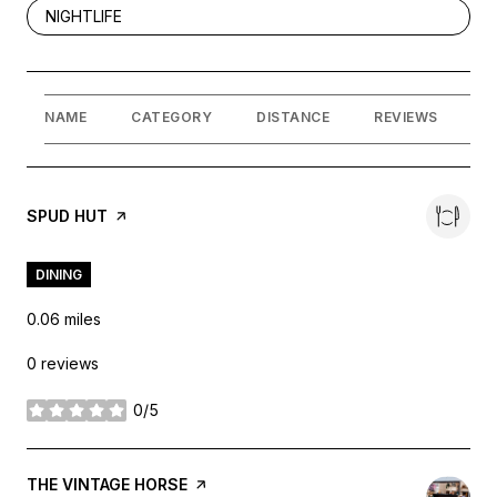
SEARCH BUSINESSES RELATED TO
NIGHTLIFE
NAME
CATEGORY
DISTANCE
REVIEWS
R
VISIT THE
SPUD HUT
PAGE ON YELP
DINING
0.06
miles
0 reviews
0/5
stars
VISIT THE
THE VINTAGE HORSE
PAGE ON YELP