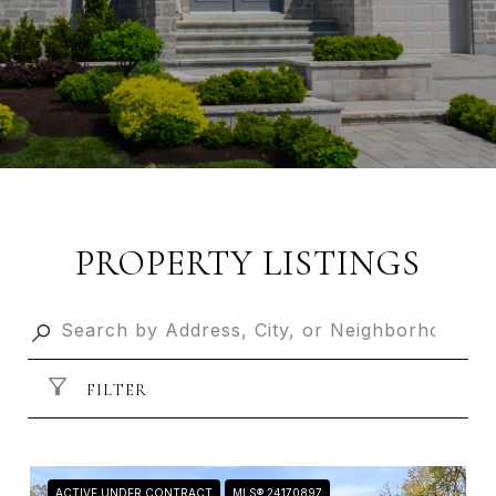
PROPERTY LISTINGS
FILTER
ACTIVE UNDER CONTRACT
MLS® 24170897