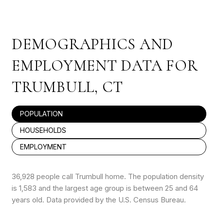
DEMOGRAPHICS AND
EMPLOYMENT DATA FOR
TRUMBULL, CT
POPULATION
HOUSEHOLDS
EMPLOYMENT
36,928 people call Trumbull home. The population density
is 1,583 and the largest age group is
between 25 and 64
years old.
Data provided by the U.S. Census Bureau.