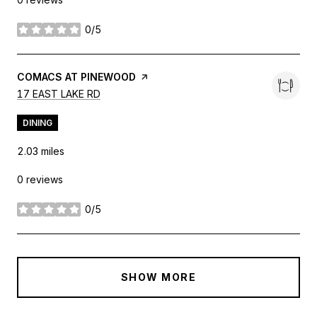
0/5
stars
VISIT THE
COMACS AT PINEWOOD
PAGE ON YELP
SEARCH
ON GOOGLE MAPS
17 EAST LAKE RD
DINING
2.03
miles
0 reviews
0/5
stars
SHOW MORE