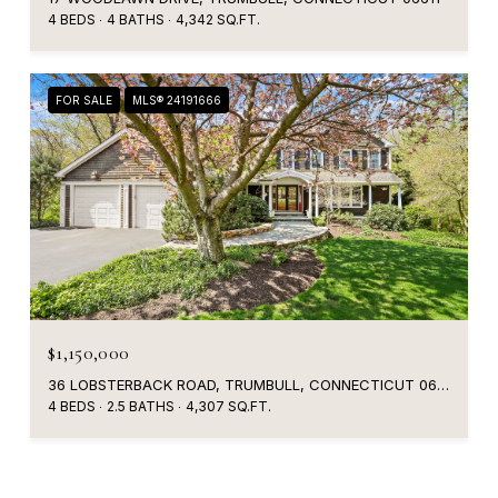
4 BEDS
4 BATHS
4,342 SQ.FT.
FOR SALE
MLS® 24191666
$1,150,000
36 LOBSTERBACK ROAD, TRUMBULL, CONNECTICUT 06611
4 BEDS
2.5 BATHS
4,307 SQ.FT.