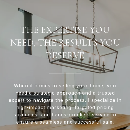
THE EXPERTISE YOU
NEED, THE RESULTS YOU
DESERVE
When it comes to selling your home, you
need a strategic approach and a trusted
expert to navigate the process. I specialize in
high-impact marketing, targeted pricing
strategies, and hands-on client service to
ensure a seamless and successful sale.