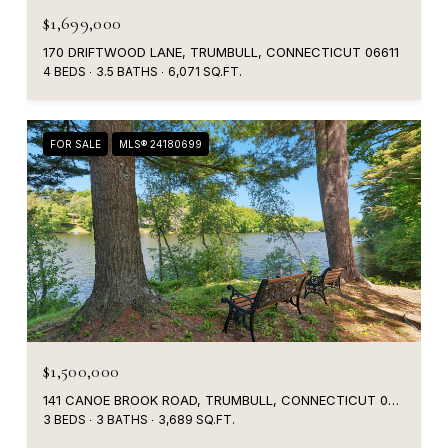
$1,699,000
170 DRIFTWOOD LANE, TRUMBULL, CONNECTICUT 06611
4 BEDS
3.5 BATHS
6,071 SQ.FT.
FOR SALE
MLS® 24180699
$1,500,000
141 CANOE BROOK ROAD, TRUMBULL, CONNECTICUT 06611
3 BEDS
3 BATHS
3,689 SQ.FT.