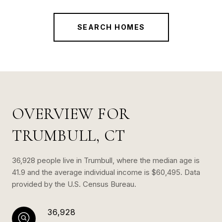
SEARCH HOMES
OVERVIEW FOR
TRUMBULL, CT
36,928 people live in Trumbull, where the median age is
41.9 and the average individual income is $60,495. Data
provided by the U.S. Census Bureau.
36,928