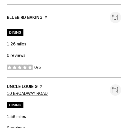
VISIT THE
BLUEBIRD BAKING
PAGE ON YELP
DINING
1.26
miles
0 reviews
0/5
stars
VISIT THE
UNCLE LOUIE G
PAGE ON YELP
SEARCH
ON GOOGLE MAPS
10 BROADWAY ROAD
DINING
1.58
miles
0 reviews