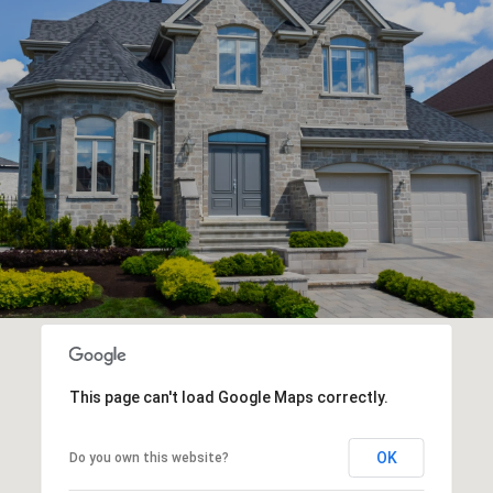
This page can't load Google Maps correctly.
OK
Do you own this website?