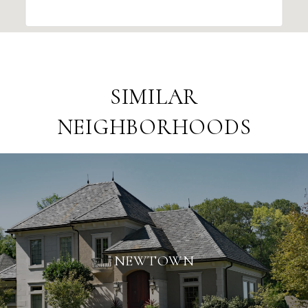
SIMILAR
NEIGHBORHOODS
NEWTOWN