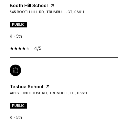
Booth Hill School
545 BOOTH HILL RD., TRUMBULL, CT, 06611
PUBLIC
K - 5th
4/5
Tashua School
401 STONEHOUSE RD., TRUMBULL, CT, 06611
PUBLIC
K - 5th