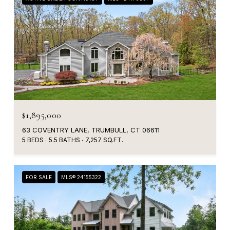
$1,895,000
63 COVENTRY LANE, TRUMBULL, CT 06611
5 BEDS
5.5 BATHS
7,257 SQ.FT.
FOR SALE
MLS® 24155322