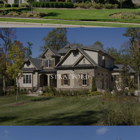
STRATFORD