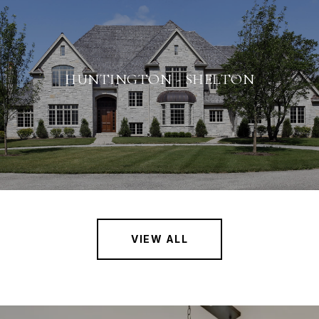
HUNTINGTON - SHELTON
VIEW ALL