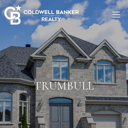
TRUMBULL