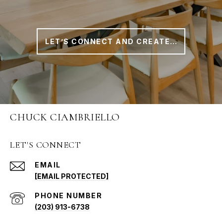
LET’S CONNECT AND CREATE A PLAN THAT WORKS FOR YOU
CHUCK CIAMBRIELLO
LET'S CONNECT
EMAIL
[EMAIL PROTECTED]
PHONE NUMBER
(203) 913-6738