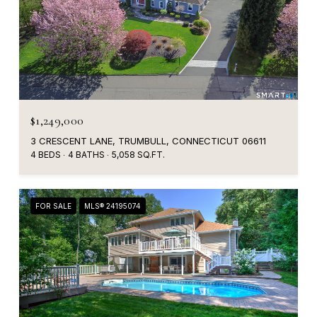
$1,249,000
3 CRESCENT LANE, TRUMBULL, CONNECTICUT 06611
4 BEDS
4 BATHS
5,058 SQ.FT.
FOR SALE
MLS® 24195074