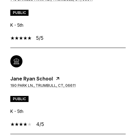
PUBLIC
K - 5th
5/5
Jane Ryan School
190 PARK LN., TRUMBULL, CT, 06611
PUBLIC
K - 5th
4/5