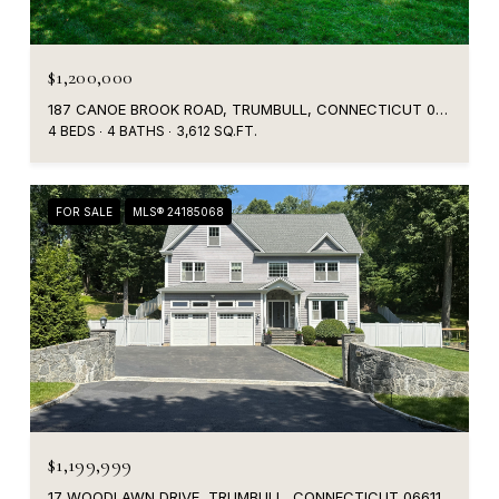
$1,200,000
187 CANOE BROOK ROAD, TRUMBULL, CONNECTICUT 06611
4 BEDS
4 BATHS
3,612 SQ.FT.
FOR SALE
MLS® 24185068
$1,199,999
17 WOODLAWN DRIVE, TRUMBULL, CONNECTICUT 06611