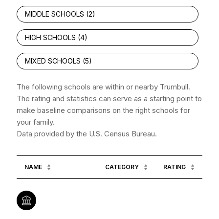
MIDDLE SCHOOLS (
2
)
HIGH SCHOOLS (
4
)
MIXED SCHOOLS (
5
)
The following schools are within or nearby Trumbull.
The rating and statistics can serve as a starting point to
make baseline comparisons on the right schools for
your family.
NAME
CATEGORY
RATING