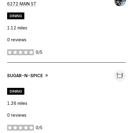
SEARCH
ON GOOGLE MAPS
6272 MAIN ST
DINING
1.12
miles
0 reviews
0/5
stars
VISIT THE
SUGAR-N-SPICE
PAGE ON YELP
DINING
1.26
miles
0 reviews
0/5
stars