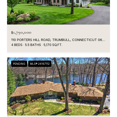
$1,790,000
110 PORTERS HILL ROAD, TRUMBULL, CONNECTICUT 06611
4 BEDS
5.5 BATHS
5,170 SQ.FT.
PENDING
MLS® 24167112