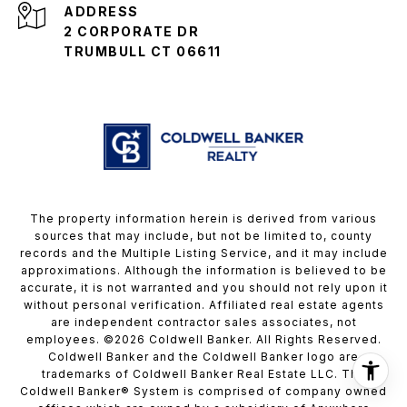
ADDRESS
2 CORPORATE DR
TRUMBULL CT 06611
The property information herein is derived from various
sources that may include, but not be limited to, county
records and the Multiple Listing Service, and it may include
approximations. Although the information is believed to be
accurate, it is not warranted and you should not rely upon it
without personal verification. Affiliated real estate agents
are independent contractor sales associates, not
employees. ©
2026
Coldwell Banker. All Rights Reserved.
Coldwell Banker and the Coldwell Banker logo are
trademarks of Coldwell Banker Real Estate LLC. The
Coldwell Banker® System is comprised of company owned