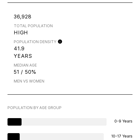
36,928
TOTAL POPULATION
HIGH
POPULATION DENSITY
41.9
YEARS
MEDIAN AGE
51 / 50%
MEN VS WOMEN
POPULATION BY AGE GROUP
0-9 Years
10-17 Years