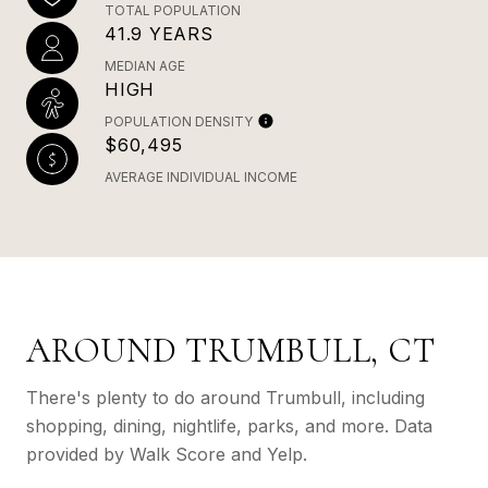
TOTAL POPULATION
41.9 YEARS
MEDIAN AGE
HIGH
POPULATION DENSITY
$60,495
AVERAGE INDIVIDUAL INCOME
AROUND TRUMBULL, CT
There's plenty to do around Trumbull, including
shopping, dining, nightlife, parks, and more. Data
provided by Walk Score and Yelp.