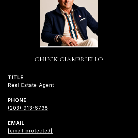
CHUCK CIAMBRIELLO
TITLE
Real Estate Agent
PHONE
(203) 913-6738
EMAIL
[email protected]