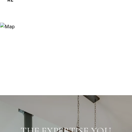
THE EXPERTISE YOU