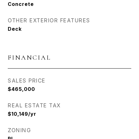
Concrete
OTHER EXTERIOR FEATURES
Deck
FINANCIAL
SALES PRICE
$465,000
REAL ESTATE TAX
$10,149/yr
ZONING
RL