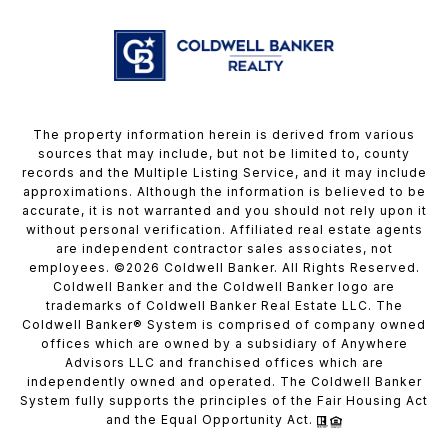
The property information herein is derived from various
sources that may include, but not be limited to, county
records and the Multiple Listing Service, and it may include
approximations. Although the information is believed to be
accurate, it is not warranted and you should not rely upon it
without personal verification. Affiliated real estate agents
are independent contractor sales associates, not
employees. ©
2026
Coldwell Banker. All Rights Reserved.
Coldwell Banker and the Coldwell Banker logo are
trademarks of Coldwell Banker Real Estate LLC. The
Coldwell Banker® System is comprised of company owned
offices which are owned by a subsidiary of Anywhere
Advisors LLC and franchised offices which are
independently owned and operated. The Coldwell Banker
System fully supports the principles of the Fair Housing Act
and the Equal Opportunity Act.