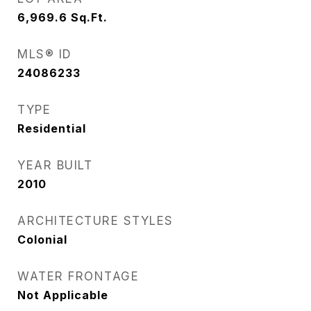
6,969.6
Sq.Ft.
MLS® ID
24086233
TYPE
Residential
YEAR BUILT
2010
ARCHITECTURE STYLES
Colonial
WATER FRONTAGE
Not Applicable