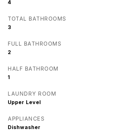
4
TOTAL BATHROOMS
3
FULL BATHROOMS
2
HALF BATHROOM
1
LAUNDRY ROOM
Upper Level
APPLIANCES
Dishwasher