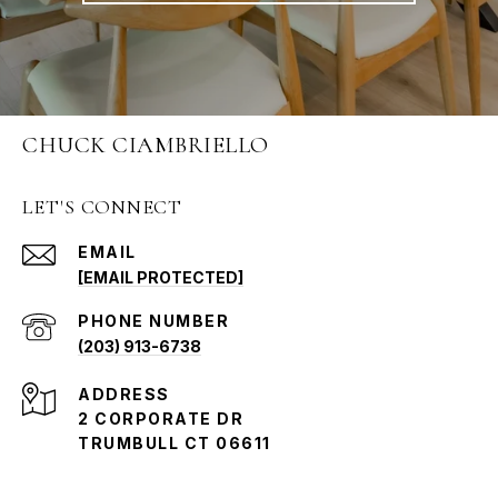
CHUCK CIAMBRIELLO
LET'S CONNECT
EMAIL
[EMAIL PROTECTED]
PHONE NUMBER
(203) 913-6738
ADDRESS
2 CORPORATE DR
TRUMBULL CT 06611