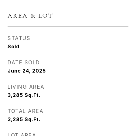
AREA & LOT
STATUS
Sold
DATE SOLD
June 24, 2025
LIVING AREA
3,285
Sq.Ft.
TOTAL AREA
3,285
Sq.Ft.
LOT AREA