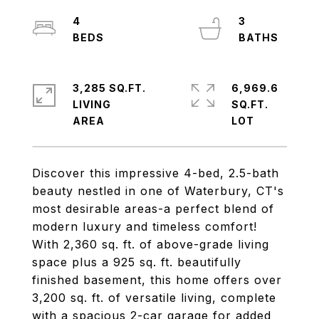
4
3
3,285 SQ.FT.
6,969.6
LIVING
SQ.FT.
Discover this impressive 4-bed, 2.5-bath
beauty nestled in one of Waterbury, CT's
most desirable areas-a perfect blend of
modern luxury and timeless comfort!
With 2,360 sq. ft. of above-grade living
space plus a 925 sq. ft. beautifully
finished basement, this home offers over
3,200 sq. ft. of versatile living, complete
with a spacious 2-car garage for added