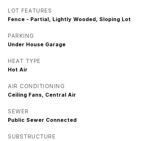
LOT FEATURES
Fence - Partial, Lightly Wooded, Sloping Lot
PARKING
Under House Garage
HEAT TYPE
Hot Air
AIR CONDITIONING
Ceiling Fans, Central Air
SEWER
Public Sewer Connected
SUBSTRUCTURE