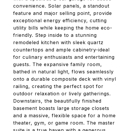
convenience. Solar panels, a standout
feature and major selling point, provide
exceptional energy efficiency, cutting
utility bills while keeping the home eco-
friendly. Step inside to a stunning
remodeled kitchen with sleek quartz
countertops and ample cabinetry-ideal
for culinary enthusiasts and entertaining
guests. The expansive family room,
bathed in natural light, flows seamlessly
onto a durable composite deck with vinyl
railing, creating the perfect spot for
outdoor relaxation or lively gatherings.
Downstairs, the beautifully finished
basement boasts large storage closets
and a massive, flexible space for a home
theater, gym, or game room. The master
suite is a true haven with a generous