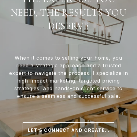
NEED, THE RESULTS YOU
DESERVE
When it comes to selling your home, you
need a strategic approach and a trusted
expert to navigate the process. I specialize in
high-impact marketing, targeted pricing
strategies, and hands-on client service to
ensure a seamless and successful sale.
LET’S CONNECT AND CREATE A PLAN THAT WORKS FOR YOU