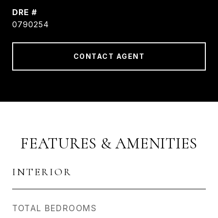
DRE #
0790254
CONTACT AGENT
FEATURES & AMENITIES
INTERIOR
TOTAL BEDROOMS