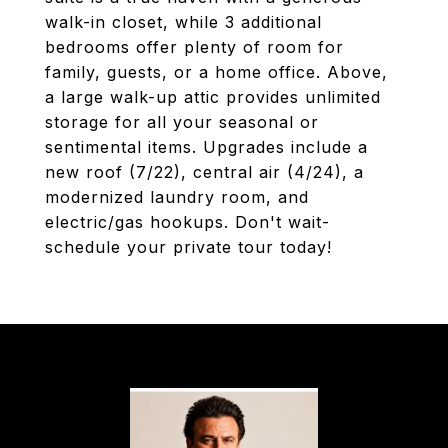
walk-in closet, while 3 additional
bedrooms offer plenty of room for
family, guests, or a home office. Above,
a large walk-up attic provides unlimited
storage for all your seasonal or
sentimental items. Upgrades include a
new roof (7/22), central air (4/24), a
modernized laundry room, and
electric/gas hookups. Don't wait-
schedule your private tour today!