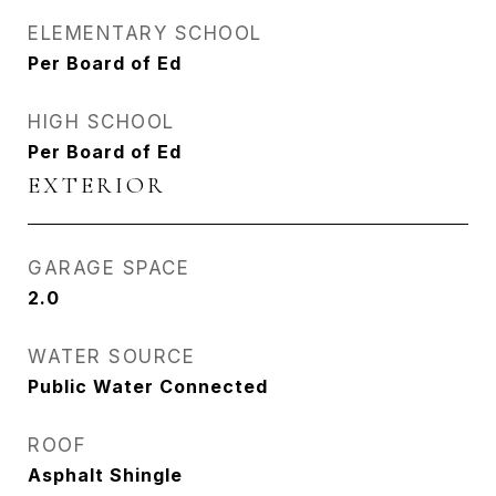
ELEMENTARY SCHOOL
Per Board of Ed
HIGH SCHOOL
Per Board of Ed
EXTERIOR
GARAGE SPACE
2.0
WATER SOURCE
Public Water Connected
ROOF
Asphalt Shingle