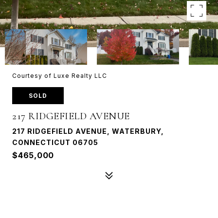
Courtesy of Luxe Realty LLC
SOLD
217 RIDGEFIELD AVENUE
217 RIDGEFIELD AVENUE, WATERBURY,
CONNECTICUT 06705
$465,000