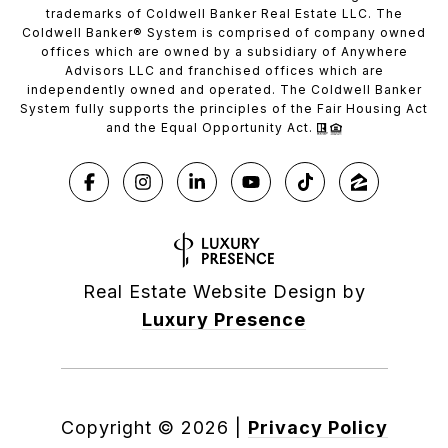
trademarks of Coldwell Banker Real Estate LLC. The
Coldwell Banker® System is comprised of company owned
offices which are owned by a subsidiary of Anywhere
Advisors LLC and franchised offices which are
independently owned and operated. The Coldwell Banker
System fully supports the principles of the Fair Housing Act
and the Equal Opportunity Act.
Real Estate Website Design by
Luxury Presence
Copyright ©
2026
|
Privacy Policy