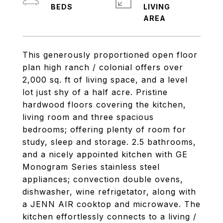
LIVING
This generously proportioned open floor
plan high ranch / colonial offers over
2,000 sq. ft of living space, and a level
lot just shy of a half acre. Pristine
hardwood floors covering the kitchen,
living room and three spacious
bedrooms; offering plenty of room for
study, sleep and storage. 2.5 bathrooms,
and a nicely appointed kitchen with GE
Monogram Series stainless steel
appliances; convection double ovens,
dishwasher, wine refrigetator, along with
a JENN AIR cooktop and microwave. The
kitchen effortlessly connects to a living /