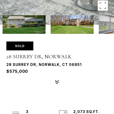
SOLD
28 SURREY DR, NORWALK
28 SURREY DR, NORWALK, CT 06851
$575,000
3
2,073 SQ.FT.