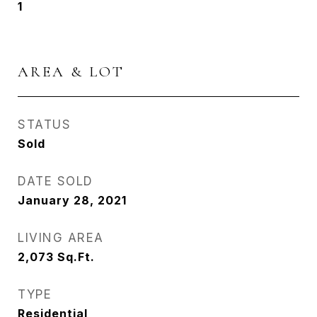
1
AREA & LOT
STATUS
Sold
DATE SOLD
January 28, 2021
LIVING AREA
2,073
Sq.Ft.
TYPE
Residential