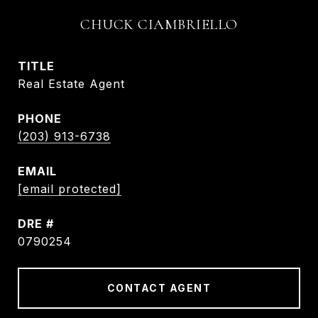
CHUCK CIAMBRIELLO
TITLE
Real Estate Agent
PHONE
(203) 913-6738
EMAIL
[email protected]
DRE #
0790254
CONTACT AGENT