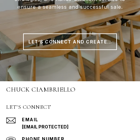
ensure a seamless and successful sale.
LET’S CONNECT AND CREATE A PLAN THAT WORKS FOR YOU
CHUCK CIAMBRIELLO
LET'S CONNECT
EMAIL
[EMAIL PROTECTED]
PHONE NUMBER