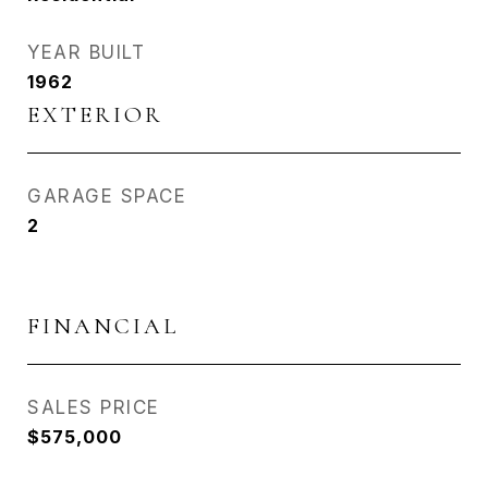
YEAR BUILT
1962
EXTERIOR
GARAGE SPACE
2
FINANCIAL
SALES PRICE
$575,000