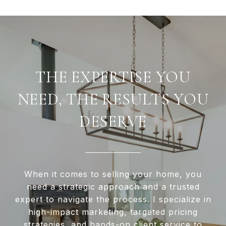
THE EXPERTISE YOU
NEED, THE RESULTS YOU
DESERVE
When it comes to selling your home, you
need a strategic approach and a trusted
expert to navigate the process. I specialize in
high-impact marketing, targeted pricing
strategies, and hands-on client service to