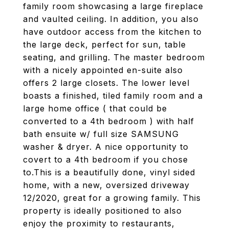
family room showcasing a large fireplace
and vaulted ceiling. In addition, you also
have outdoor access from the kitchen to
the large deck, perfect for sun, table
seating, and grilling. The master bedroom
with a nicely appointed en-suite also
offers 2 large closets. The lower level
boasts a finished, tiled family room and a
large home office ( that could be
converted to a 4th bedroom ) with half
bath ensuite w/ full size SAMSUNG
washer & dryer. A nice opportunity to
covert to a 4th bedroom if you chose
to.This is a beautifully done, vinyl sided
home, with a new, oversized driveway
12/2020, great for a growing family. This
property is ideally positioned to also
enjoy the proximity to restaurants,