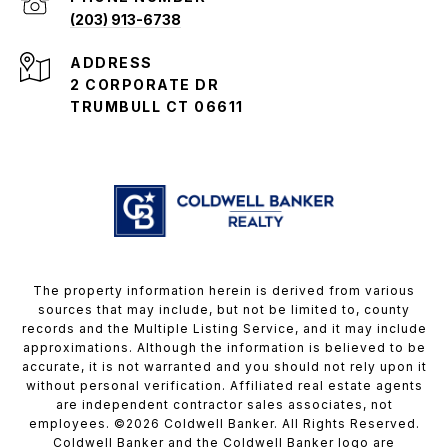
(203) 913-6738
ADDRESS
2 CORPORATE DR
TRUMBULL CT 06611
The property information herein is derived from various
sources that may include, but not be limited to, county
records and the Multiple Listing Service, and it may include
approximations. Although the information is believed to be
accurate, it is not warranted and you should not rely upon it
without personal verification. Affiliated real estate agents
are independent contractor sales associates, not
employees. ©
2026
Coldwell Banker. All Rights Reserved.
Coldwell Banker and the Coldwell Banker logo are