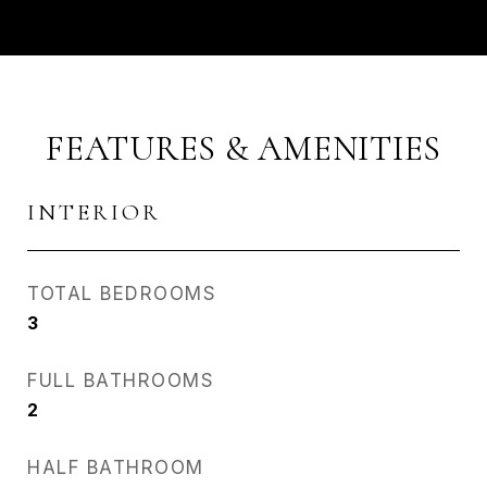
FEATURES & AMENITIES
INTERIOR
TOTAL BEDROOMS
3
FULL BATHROOMS
2
HALF BATHROOM