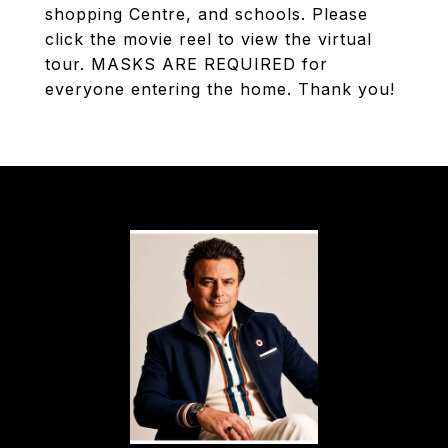
shopping Centre, and schools. Please
click the movie reel to view the virtual
tour. MASKS ARE REQUIRED for
everyone entering the home. Thank you!