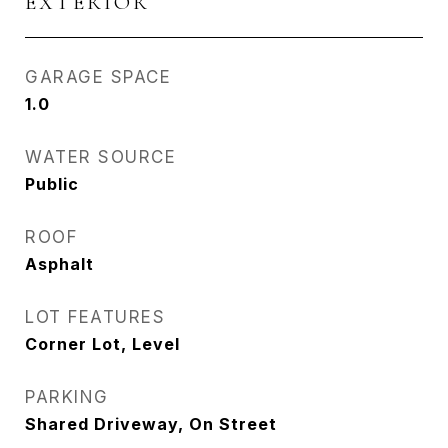
EXTERIOR
GARAGE SPACE
1.0
WATER SOURCE
Public
ROOF
Asphalt
LOT FEATURES
Corner Lot, Level
PARKING
Shared Driveway, On Street