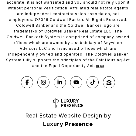
accurate, it is not warranted and you should not rely upon it
without personal verification. Affiliated real estate agents
are independent contractor sales associates, not
employees. ©
2026
Coldwell Banker. All Rights Reserved.
Coldwell Banker and the Coldwell Banker logo are
trademarks of Coldwell Banker Real Estate LLC. The
Coldwell Banker® System is comprised of company owned
offices which are owned by a subsidiary of Anywhere
Advisors LLC and franchised offices which are
independently owned and operated. The Coldwell Banker
System fully supports the principles of the Fair Housing Act
and the Equal Opportunity Act.
Real Estate Website Design by
Luxury Presence