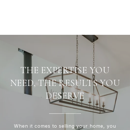
THE EXPERTISE YOU
NEED, THE RESULTS YOU
DESERVE
When it comes to selling your home, you