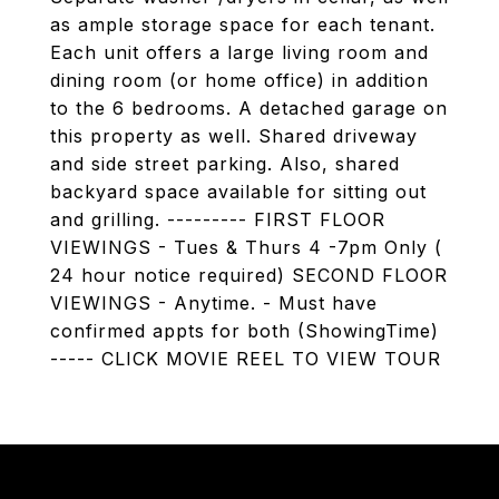
as ample storage space for each tenant.
Each unit offers a large living room and
dining room (or home office) in addition
to the 6 bedrooms. A detached garage on
this property as well. Shared driveway
and side street parking. Also, shared
backyard space available for sitting out
and grilling. --------- FIRST FLOOR
VIEWINGS - Tues & Thurs 4 -7pm Only (
24 hour notice required) SECOND FLOOR
VIEWINGS - Anytime. - Must have
confirmed appts for both (ShowingTime)
----- CLICK MOVIE REEL TO VIEW TOUR