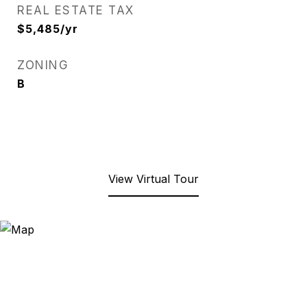
REAL ESTATE TAX
$5,485/yr
ZONING
B
View Virtual Tour