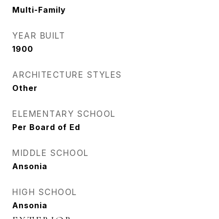
Multi-Family
YEAR BUILT
1900
ARCHITECTURE STYLES
Other
ELEMENTARY SCHOOL
Per Board of Ed
MIDDLE SCHOOL
Ansonia
HIGH SCHOOL
Ansonia