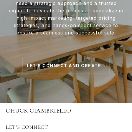
need a strategic approach and a trusted
expert to navigate the process. I specialize in
high-impact marketing, targeted pricing
strategies, and hands-on client service to
ensure a seamless and successful sale.
LET’S CONNECT AND CREATE A PLAN THAT WORKS FOR YOU
CHUCK CIAMBRIELLO
LET'S CONNECT