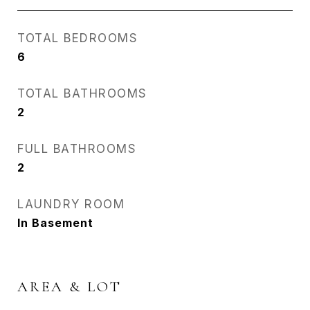
TOTAL BEDROOMS
6
TOTAL BATHROOMS
2
FULL BATHROOMS
2
LAUNDRY ROOM
In Basement
AREA & LOT