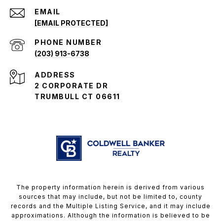
EMAIL
[EMAIL PROTECTED]
PHONE NUMBER
(203) 913-6738
ADDRESS
2 CORPORATE DR
TRUMBULL CT 06611
The property information herein is derived from various
sources that may include, but not be limited to, county
records and the Multiple Listing Service, and it may include
approximations. Although the information is believed to be