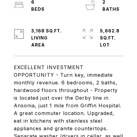
6
2
3,168 SQ.FT.
5,662.8
LIVING
SQ.FT.
EXCELLENT INVESTMENT
OPPORTUNITY - Turn key, immediate
monthly revenue. 6 bedrooms, 2 baths,
hardwood floors throughout - Property
is located just over the Derby line in
Ansonia, just 1 mile from Griffin Hospital.
A great commuter location. Upgraded,
eat in kitchens with stainless steel
appliances and granite countertops.
Separate washer /dryers in cellar, as well