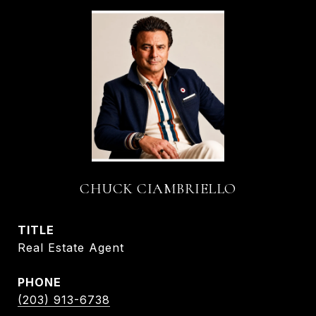
CHUCK CIAMBRIELLO
TITLE
Real Estate Agent
PHONE
(203) 913-6738