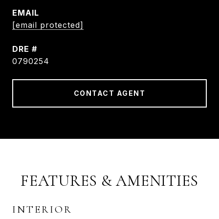
EMAIL
[email protected]
DRE #
0790254
CONTACT AGENT
FEATURES & AMENITIES
INTERIOR