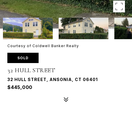
Courtesy of Coldwell Banker Realty
SOLD
32 HULL STREET
32 HULL STREET, ANSONIA, CT 06401
$445,000