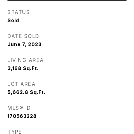
STATUS
Sold
DATE SOLD
June 7, 2023
LIVING AREA
3,168
Sq.Ft.
LOT AREA
5,662.8
Sq.Ft.
MLS® ID
170563228
TYPE