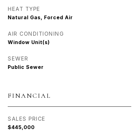
HEAT TYPE
Natural Gas, Forced Air
AIR CONDITIONING
Window Unit(s)
SEWER
Public Sewer
FINANCIAL
SALES PRICE
$445,000